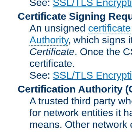
See:
SSL/TLS Encrypt
Certificate Signing Req
An unsigned
certificate
Authority
, which signs i
Certificate
. Once the C
certificate.
See:
SSL/TLS Encrypt
Certification Authority
(
A trusted third party wh
for network entities it
means. Other network e