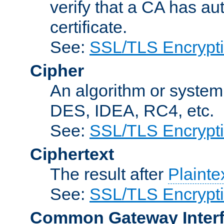
verify that a CA has au
certificate.
See:
SSL/TLS Encrypt
Cipher
An algorithm or system
DES, IDEA, RC4, etc.
See:
SSL/TLS Encrypt
Ciphertext
The result after
Plainte
See:
SSL/TLS Encrypt
Common Gateway Inter