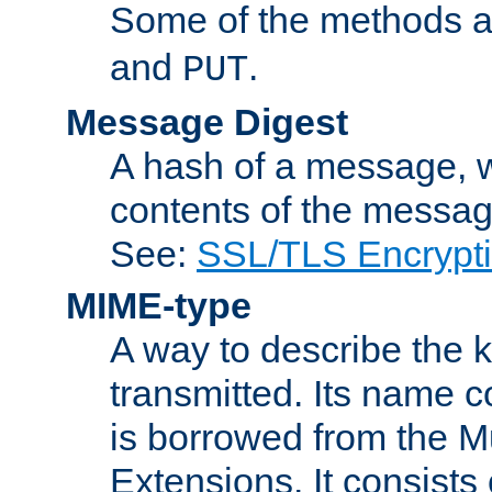
Some of the methods a
and
.
PUT
Message Digest
A hash of a message, w
contents of the message
See:
SSL/TLS Encrypt
MIME-type
A way to describe the 
transmitted. Its name co
is borrowed from the Mu
Extensions. It consists