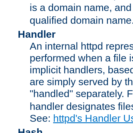
is a domain name, an
qualified domain name
Handler
An internal httpd repres
performed when a file is
implicit handlers, based 
are simply served by the
"handled" separately. 
handler designates fil
See:
httpd's Handler U
Hash