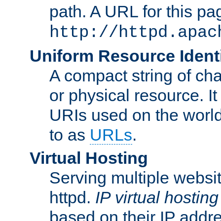
path. A URL for this pa
http://httpd.apac
Uniform Resource Identi
A compact string of char
or physical resource. It
URIs used on the worl
to as
URLs
.
Virtual Hosting
Serving multiple websit
httpd.
IP virtual hosting
based on their IP addr