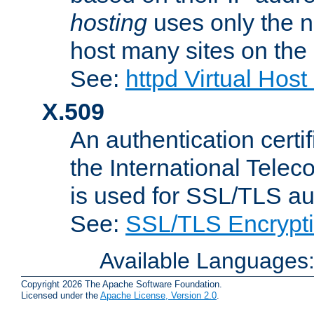
hosting
uses only the n
host many sites on the
See:
httpd Virtual Hos
X.509
An authentication cer
the International Tele
is used for SSL/TLS au
See:
SSL/TLS Encrypt
Available Languages
Copyright 2026 The Apache Software Foundation.
Licensed under the
Apache License, Version 2.0
.