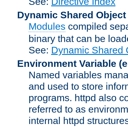
See:
Directive Index
Dynamic Shared Object
Modules
compiled sepa
binary that can be lo
See:
Dynamic Shared O
Environment Variable
(e
Named variables manag
and used to store inf
programs. httpd also co
referred to as environm
internal httpd structures