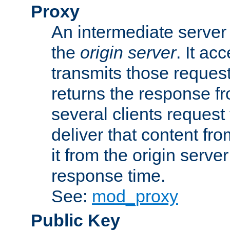
Proxy
An intermediate server 
the
origin server
. It ac
transmits those request
returns the response fro
several clients request
deliver that content fro
it from the origin serv
response time.
See:
mod_proxy
Public Key