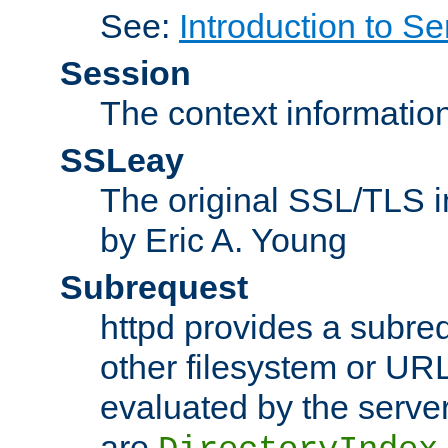
See:
Introduction to Se
Session
The context informatio
SSLeay
The original SSL/TLS i
by Eric A. Young
Subrequest
httpd provides a subre
other filesystem or URL 
evaluated by the serve
are