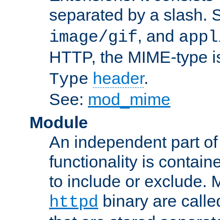
separated by a slash.
, and
image/gif
appl
HTTP, the MIME-type is
header
.
Type
See:
mod_mime
Module
An independent part of
functionality is contai
to include or exclude. 
binary are call
httpd