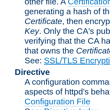
other file. A
Certificatio
generating a hash of t
Certificate
, then encryp
Key
. Only the CA's pub
verifying that the CA h
that owns the
Certifica
See:
SSL/TLS Encrypt
Directive
A configuration comman
aspects of httpd's beha
Configuration File