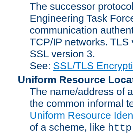
The successor protocol 
Engineering Task Force
communication authenti
TCP/IP networks. TLS ve
SSL version 3.
See:
SSL/TLS Encrypt
Uniform Resource Loca
The name/address of a r
the common informal ter
Uniform Resource Ident
of a scheme, like
http