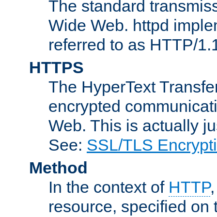
The standard transmiss
Wide Web. httpd implem
referred to as HTTP/1.
HTTPS
The HyperText Transfer
encrypted communicat
Web. This is actually 
See:
SSL/TLS Encrypt
Method
In the context of
HTTP
resource, specified on t