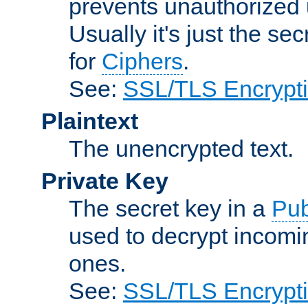
prevents unauthorized 
Usually it's just the s
for
Ciphers
.
See:
SSL/TLS Encrypt
Plaintext
The unencrypted text.
Private Key
The secret key in a
Pub
used to decrypt incom
ones.
See:
SSL/TLS Encrypt