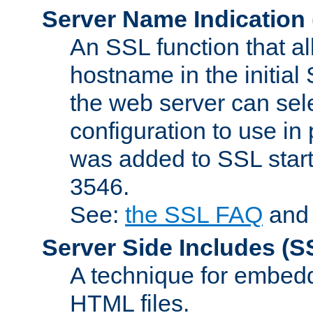
Server Name Indication
An SSL function that a
hostname in the initia
the web server can selec
configuration to use in
was added to SSL start
3546.
See:
the SSL FAQ
an
Server Side Includes
(S
A technique for embedd
HTML files.