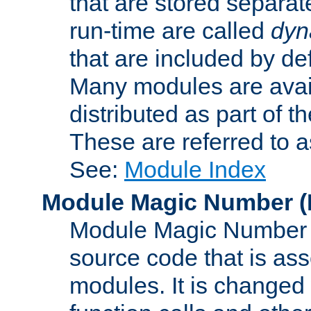
that are stored separat
run-time are called
dyn
that are included by de
Many modules are availa
distributed as part of
These are referred to 
See:
Module Index
Module Magic Number
(
Module Magic Number is
source code that is ass
modules. It is changed 