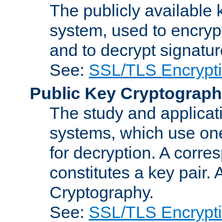
The publicly available 
system, used to encryp
and to decrypt signatu
See:
SSL/TLS Encrypt
Public Key Cryptograp
The study and applicat
systems, which use one
for decryption. A corre
constitutes a key pair.
Cryptography.
See:
SSL/TLS Encrypt