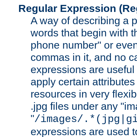
Regular Expression
(Re
A way of describing a pa
words that begin with th
phone number" or even
commas in it, and no ca
expressions are useful 
apply certain attributes 
resources in very flexib
.jpg files under any "i
"
/images/.*(jpg|g
expressions are used to