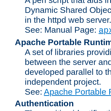
Dynamic Shared Object
in the httpd web server
See: Manual Page:
ap
Apache Portable Runti
A set of libraries provi
between the server and
developed parallel to
independent project.
See:
Apache Portable 
Authentication