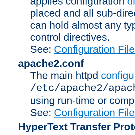
applies configuration
d
placed and all sub-direc
can hold almost any typ
control directives.
See:
Configuration Fil
apache2.conf
The main httpd
configur
/etc/apache2/apac
using run-time or compi
See:
Configuration Fil
HyperText Transfer Prot