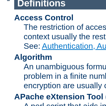
Definitions
Access Control
The restriction of acce
context usually the rest
See:
Authentication, A
Algorithm
An unambiguous formula 
problem in a finite num
encryption are usually
APache eXtension Tool
A perl script that aids 