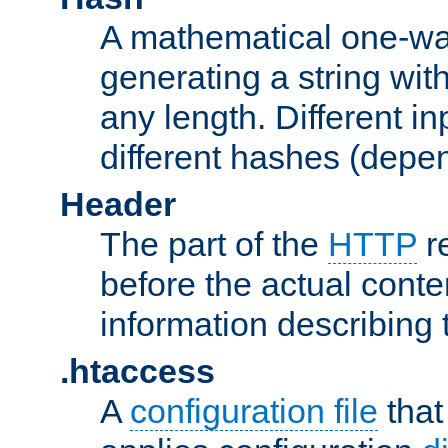
A mathematical one-way
generating a string with
any length. Different in
different hashes (depen
Header
The part of the
HTTP
re
before the actual conte
information describing 
.htaccess
A
configuration file
that