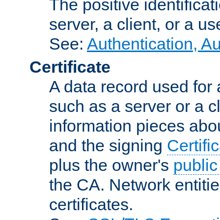
The positive identificat
server, a client, or a us
See:
Authentication, A
Certificate
A data record used for 
such as a server or a cl
information pieces abou
and the signing
Certifi
plus the owner's
public
the CA. Network entitie
certificates.