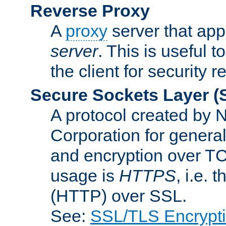
Reverse Proxy
A
proxy
server that appe
server
. This is useful t
the client for security 
Secure Sockets Layer
(
A protocol created by
Corporation for genera
and encryption over T
usage is
HTTPS
, i.e.
(HTTP) over SSL.
See:
SSL/TLS Encrypt