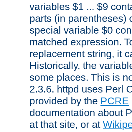
variables $1 ... $9 con
parts (in parentheses)
special variable $0 co
matched expression. To w
replacement string, it 
Historically, the variab
some places. This is no
2.3.6. httpd uses Perl
provided by the
PCRE
documentation about P
at that site, or at
Wikip