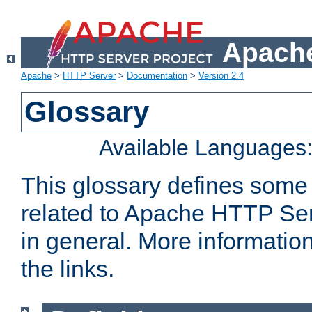
Apache
Apache
>
HTTP Server
>
Documentation
>
Version 2.4
Glossary
Available Languages
This glossary defines some
related to Apache HTTP Serv
in general. More informatio
the links.