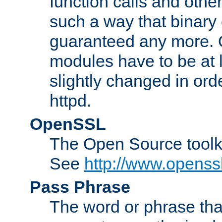
function calls and other
such a way that binary 
guaranteed any more. 
modules have to be at
slightly changed in ord
httpd.
OpenSSL
The Open Source toolk
See
http://www.openssl
Pass Phrase
The word or phrase that 