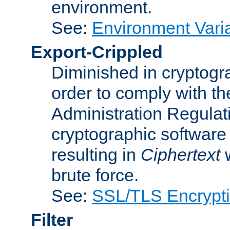
environment.
See:
Environment Varia
Export-Crippled
Diminished in cryptogra
order to comply with th
Administration Regulat
cryptographic software i
resulting in
Ciphertext
w
brute force.
See:
SSL/TLS Encrypt
Filter