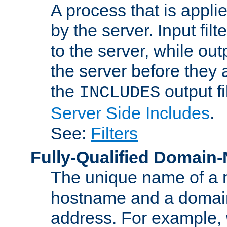
A process that is applie
by the server. Input fil
to the server, while ou
the server before they 
the
output f
INCLUDES
Server Side Includes
.
See:
Filters
Fully-Qualified Domain
The unique name of a ne
hostname and a domain
address. For example,