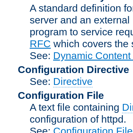
A standard definition f
server and an external 
program to service req
RFC
which covers the s
See:
Dynamic Content 
Configuration Directive
See:
Directive
Configuration File
A text file containing
Di
configuration of httpd.
See:
Configuration Fil