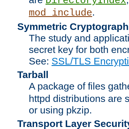
DirectoryIndex
.
mod_include
Symmetric Cryptograph
The study and applicat
secret key for both enc
See:
SSL/TLS Encrypt
Tarball
A package of files gat
httpd distributions are
or using pkzip.
Transport Layer Securit