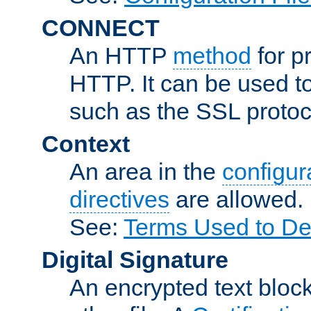
CONNECT
An HTTP
method
for p
HTTP. It can be used t
such as the SSL protoc
Context
An area in the
configura
directives
are allowed.
See:
Terms Used to Des
Digital Signature
An encrypted text block 