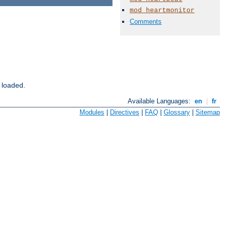
mod_heartmonitor
Comments
 loaded.
Available Languages:
en
|
fr
Modules
|
Directives
|
FAQ
|
Glossary
|
Sitemap