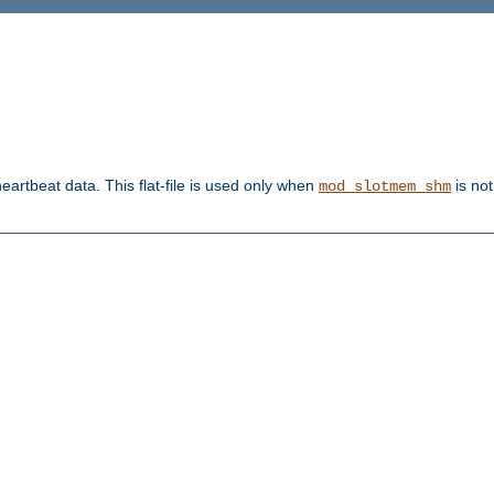
heartbeat data. This flat-file is used only when
is not
mod_slotmem_shm