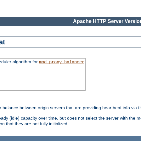
Apache HTTP Server Version
at
eduler algorithm for
mod_proxy_balancer
o balance between origin servers that are providing heartbeat info via 
dy (idle) capacity over time, but does not select the server with the m
 that they are not fully initialized.