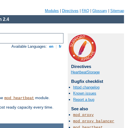
Modules
|
Directives
|
FAQ
|
Glossary
|
Sitemap
 2.4
Available Languages:
en
|
fr
Directives
HeartbeatStorage
Bugfix checklist
httpd changelog
Known issues
the
module.
mod_heartbeat
Report a bug
ost ready capacity every time.
See also
mod_proxy
mod_proxy_balancer
mod_heartbeat