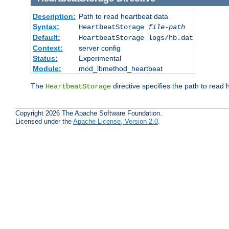
Description:
Path to read heartbeat data
Syntax:
HeartbeatStorage
file-path
Default:
HeartbeatStorage logs/hb.dat
Context:
server config
Status:
Experimental
Module:
mod_lbmethod_heartbeat
The
directive specifies the path to read 
HeartbeatStorage
Copyright 2026 The Apache Software Foundation.
Licensed under the
Apache License, Version 2.0
.