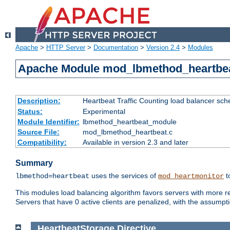
Apache
>
HTTP Server
>
Documentation
>
Version 2.4
>
Modules
Apache Module mod_lbmethod_heartbe
Description:
Heartbeat Traffic Counting load balancer sch
Status:
Experimental
Module Identifier:
lbmethod_heartbeat_module
Source File:
mod_lbmethod_heartbeat.c
Compatibility:
Available in version 2.3 and later
Summary
uses the services of
t
lbmethod=heartbeat
mod_heartmonitor
This modules load balancing algorithm favors servers with more rea
Servers that have 0 active clients are penalized, with the assumption
HeartbeatStorage
Directive