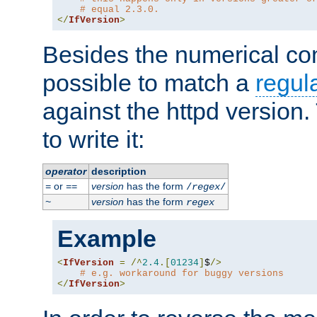
# equal 2.3.0.
</
IfVersion
>
Besides the numerical com
possible to match a
regul
against the httpd version
to write it:
operator
description
or
version
has the form
=
==
/
regex
/
version
has the form
~
regex
Example
<
IfVersion
=
/^
2.4
.[
01234
]
$
/>
# e.g. workaround for buggy versions
</
IfVersion
>