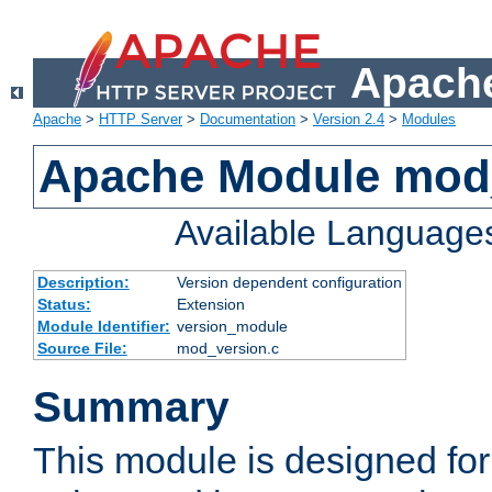
Apache
Apache
>
HTTP Server
>
Documentation
>
Version 2.4
>
Modules
Apache Module mod
Available Language
Description:
Version dependent configuration
Status:
Extension
Module Identifier:
version_module
Source File:
mod_version.c
Summary
This module is designed for 