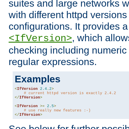
suites and large networks w
with different httpd versions
configurations. It provides 
, which allow
<IfVersion>
checking including numeri
regular expressions.
Examples
<
IfVersion
2.4
.
2
>
# current httpd version is exactly 2.4.2
</
IfVersion
>
<
IfVersion
>=
2.5
>
# use really new features :-)
</
IfVersion
>
See below for further possibi