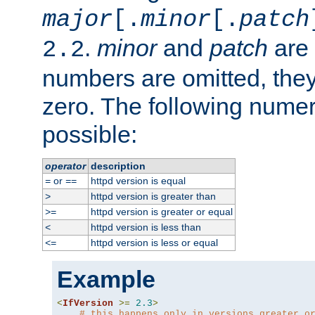
major
[.
minor
[.
patch
.
minor
and
patch
are 
2.2
numbers are omitted, the
zero. The following nume
possible:
operator
description
or
httpd version is equal
=
==
httpd version is greater than
>
httpd version is greater or equal
>=
httpd version is less than
<
httpd version is less or equal
<=
Example
<
IfVersion
>=
2.3
>
# this happens only in versions greater o