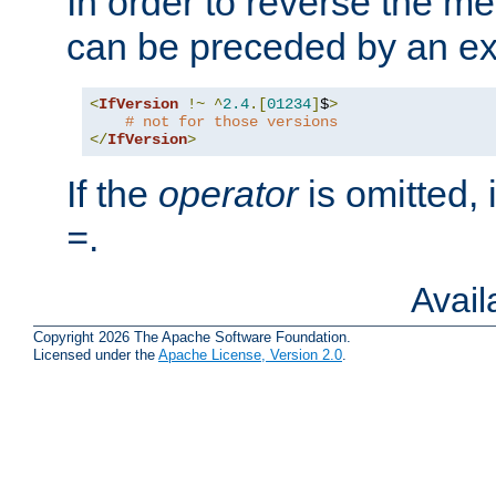
In order to reverse the me
can be preceded by an ex
<
IfVersion
!~
^
2.4
.[
01234
]
$
>
# not for those versions
</
IfVersion
>
If the
operator
is omitted, 
.
=
Avai
Copyright 2026 The Apache Software Foundation.
Licensed under the
Apache License, Version 2.0
.