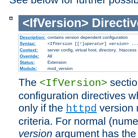
<IfVersion>
Directiv
Description:
contains version dependent configuration
Syntax:
<IfVersion [[!]
operator
]
version
> ..
Context:
server config, virtual host, directory, .htaccess
Override:
All
Status:
Extension
Module:
mod_version
The
sectio
<IfVersion>
configuration directives 
only if the
version 
httpd
criteria. For normal (num
version
argument has the 