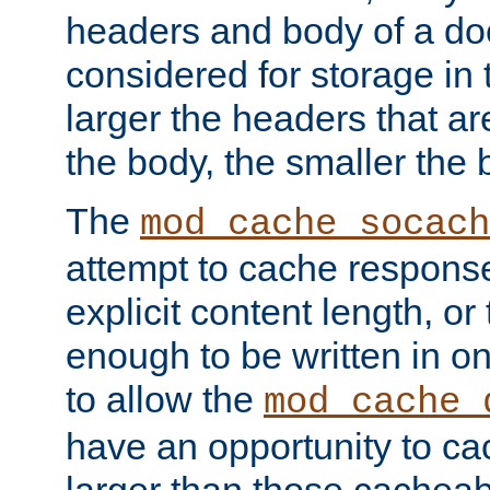
headers and body of a do
considered for storage in
larger the headers that a
the body, the smaller the
The
mod_cache_socach
attempt to cache respons
explicit content length, or
enough to be written in o
to allow the
mod_cache_
have an opportunity to c