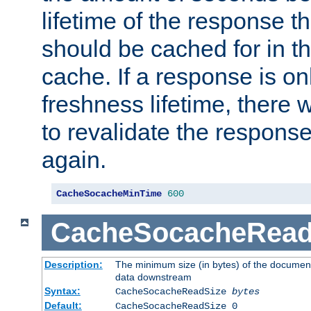
lifetime of the response t
should be cached for in t
cache. If a response is onl
freshness lifetime, there w
to revalidate the response
again.
CacheSocacheMinTime
600
CacheSocacheRead
Description:
The minimum size (in bytes) of the documen
data downstream
Syntax:
CacheSocacheReadSize
bytes
Default:
CacheSocacheReadSize 0