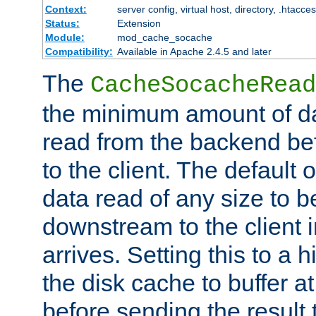
Context:
server config, virtual host, directory, .htacce
Status:
Extension
Module:
mod_cache_socache
Compatibility:
Available in Apache 2.4.5 and later
The
CacheSocacheRead
the minimum amount of dat
read from the backend bef
to the client. The default 
data read of any size to 
downstream to the client 
arrives. Setting this to a
the disk cache to buffer a
before sending the result t