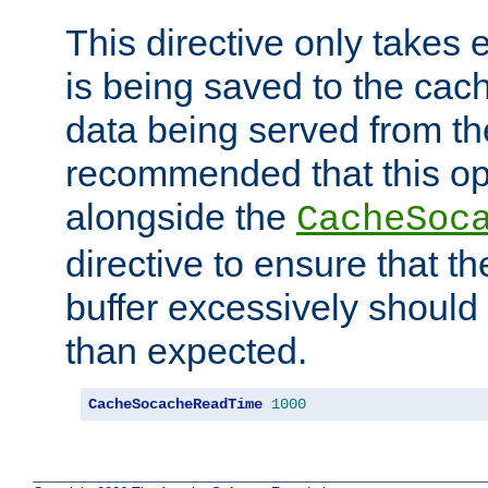
This directive only takes 
is being saved to the cac
data being served from the
recommended that this op
alongside the
CacheSoc
directive to ensure that t
buffer excessively should 
than expected.
CacheSocacheReadTime
1000