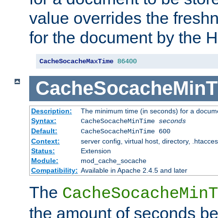
value overrides the freshn
for the document by the 
CacheSocacheMaxTime
86400
CacheSocacheMinT
Description:
The minimum time (in seconds) for a docume
Syntax:
CacheSocacheMinTime
seconds
Default:
CacheSocacheMinTime 600
Context:
server config, virtual host, directory, .htacce
Status:
Extension
Module:
mod_cache_socache
Compatibility:
Available in Apache 2.4.5 and later
The
CacheSocacheMinT
the amount of seconds be