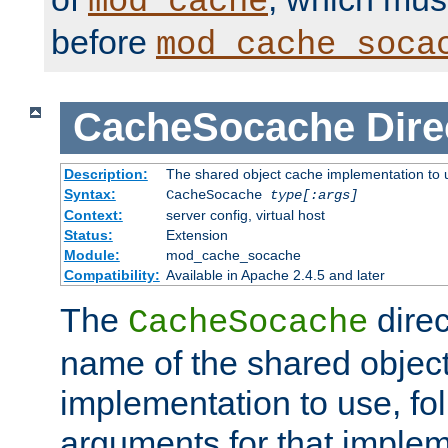
mod_cache
before
mod_cache_soca
CacheSocache
Dire
Description:
The shared object cache implementation to 
Syntax:
CacheSocache
type[:args]
Context:
server config, virtual host
Status:
Extension
Module:
mod_cache_socache
Compatibility:
Available in Apache 2.4.5 and later
The
direc
CacheSocache
name of the shared objec
implementation to use, fo
arguments for that imple