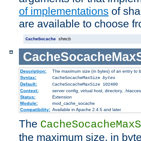
of implementations
of sha
are available to choose f
CacheSocache
 shmcb
CacheSocacheMaxS
Description:
The maximum size (in bytes) of an entry to 
Syntax:
CacheSocacheMaxSize
bytes
Default:
CacheSocacheMaxSize 102400
Context:
server config, virtual host, directory, .htacce
Status:
Extension
Module:
mod_cache_socache
Compatibility:
Available in Apache 2.4.5 and later
The
CacheSocacheMaxS
the maximum size, in byte