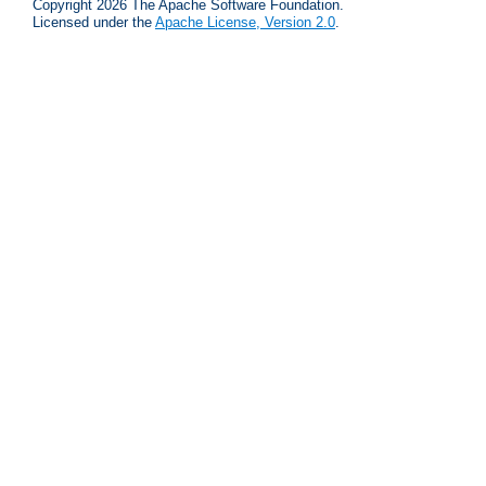
Copyright 2026 The Apache Software Foundation.
Licensed under the
Apache License, Version 2.0
.