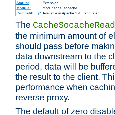
Status:
Extension
Module:
mod_cache_socache
Compatibility:
Available in Apache 2.4.5 and later
The
CacheSocacheRead
the minimum amount of el
should pass before makin
data downstream to the cl
period, data will be buffe
the result to the client. T
performance when cachin
reverse proxy.
The default of zero disabl