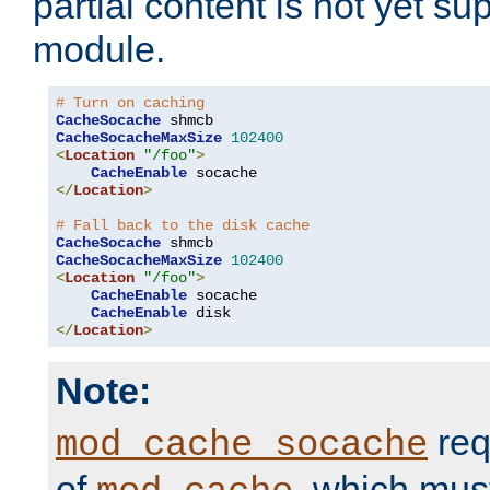
partial content is not yet su
module.
# Turn on caching
CacheSocache
CacheSocacheMaxSize
102400
<
Location
"/foo"
>
CacheEnable
</
Location
>
# Fall back to the disk cache
CacheSocache
CacheSocacheMaxSize
102400
<
Location
"/foo"
>
CacheEnable
 socache

CacheEnable
</
Location
>
Note:
req
mod_cache_socache
of
, which mus