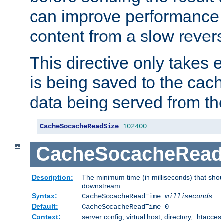
can improve performance
content from a slow rever
This directive only takes 
is being saved to the cac
data being served from th
CacheSocacheReadSize
102400
CacheSocacheRea
Description:
The minimum time (in milliseconds) that shou
downstream
Syntax:
CacheSocacheReadTime
milliseconds
Default:
CacheSocacheReadTime 0
Context:
server config, virtual host, directory, .htacce