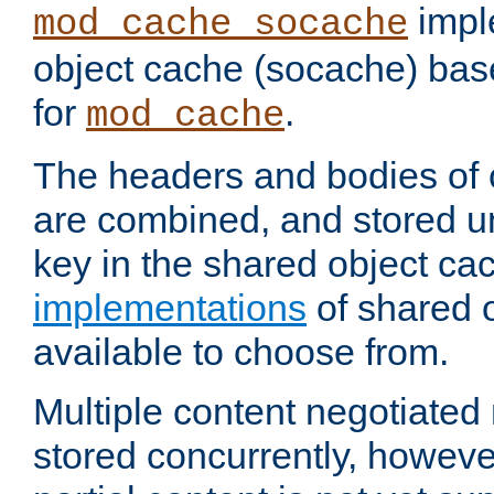
impl
mod_cache_socache
object cache (socache) ba
for
.
mod_cache
The headers and bodies of
are combined, and stored u
key in the shared object ca
implementations
of shared 
available to choose from.
Multiple content negotiate
stored concurrently, howeve