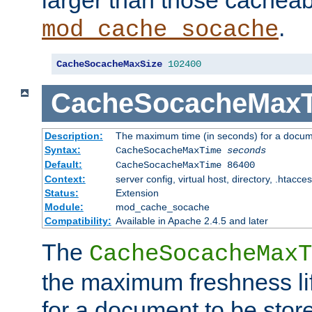
larger than those cacheab
.
mod_cache_socache
CacheSocacheMaxSize
102400
CacheSocacheMax
Description:
The maximum time (in seconds) for a docume
Syntax:
CacheSocacheMaxTime
seconds
Default:
CacheSocacheMaxTime 86400
Context:
server config, virtual host, directory, .htacce
Status:
Extension
Module:
mod_cache_socache
Compatibility:
Available in Apache 2.4.5 and later
The
CacheSocacheMaxT
the maximum freshness lif
for a document to be store