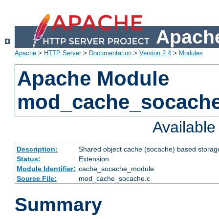
Apache
Apache
>
HTTP Server
>
Documentation
>
Version 2.4
>
Modules
Apache Module
mod_cache_socach
Availabl
Description:
Shared object cache (socache) based storage
Status:
Extension
Module Identifier:
cache_socache_module
Source File:
mod_cache_socache.c
Summary