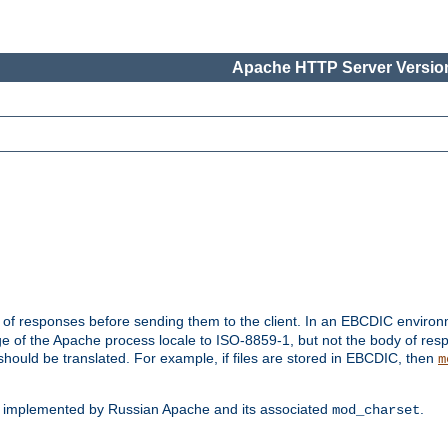
Apache HTTP Server Version
t of responses before sending them to the client. In an EBCDIC enviro
e of the Apache process locale to ISO-8859-1, but not the body of res
hould be translated. For example, if files are stored in EBCDIC, then
m
s implemented by Russian Apache and its associated
.
mod_charset