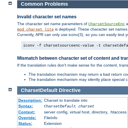
Common Problems
Invalid character set names
The character set name parameters of
a
CharsetSourceEnc
is deployed. These character set names 
mod_charset_lite
Currently, APR can only use iconv(3), so you can easily test 
iconv -f charsetsourceenc-value -t charsetdef
Mismatch between character set of content and tran
If the translation rules don't make sense for the content, trans
The translation mechanism may return a bad return cod
The translation mechanism may silently place special cha
CharsetDefault
Directive
Description:
Charset to translate into
Syntax:
CharsetDefault
charset
Context:
server config, virtual host, directory, .htaccess
Override:
FileInfo
Status:
Extension