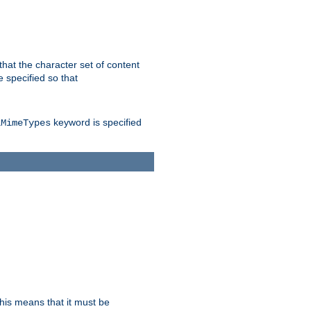
 that the character set of content
 specified so that
keyword is specified
lMimeTypes
this means that it must be