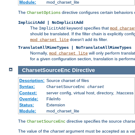
Module:
mod_charset_lite
The
directive configures certain behaviors
CharsetOptions
ImplicitAdd | NoImplicitAdd
The
keyword specifies that
ImplicitAdd
mod_charse
should be translated. If the filter chain is explicitly con
doesn't add its filter.
mod_charset_lite
TranslateAllMimeTypes | NoTranslateAllMimeTypes
Normally,
will only perform transl
mod_charset_lite
for a given configuration section, translation is perfor
CharsetSourceEnc
Directive
Description:
Source charset of files
Syntax:
CharsetSourceEnc
charset
Context:
server config, virtual host, directory, .htaccess
Override:
FileInfo
Status:
Extension
Module:
mod_charset_lite
The
directive specifies the source charset
CharsetSourceEnc
The value of the
charset
argument must be accepted as a vali