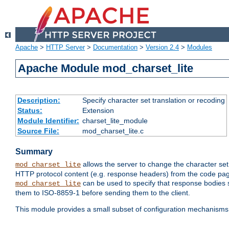
Apache
>
HTTP Server
>
Documentation
>
Version 2.4
>
Modules
Apache Module mod_charset_lite
Description:
Specify character set translation or recoding
Status:
Extension
Module Identifier:
charset_lite_module
Source File:
mod_charset_lite.c
Summary
allows the server to change the character se
mod_charset_lite
HTTP protocol content (e.g. response headers) from the code pag
can be used to specify that response bodies s
mod_charset_lite
them to ISO-8859-1 before sending them to the client.
This module provides a small subset of configuration mechanism