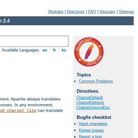
Modules
|
Directives
|
FAQ
|
Glossary
|
Sitemap
 2.4
Available Languages:
en
|
fr
|
ko
Topics
Common Problems
Directives
CharsetDefault
nment, Apache always translates
CharsetOptions
ponses. In any environment,
CharsetSourceEnc
can translate
od_charset_lite
Bugfix checklist
httpd changelog
Known issues
Report a bug