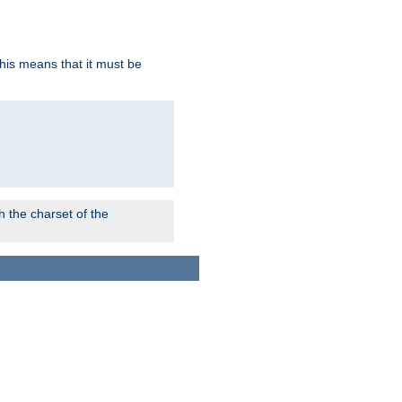
this means that it must be
 the charset of the