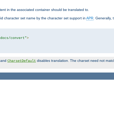
tent in the associated container should be translated to.
d character set name by the character set support in
APR
. Generally, 
tdocs/convert"
>
and
disables translation. The charset need not match
CharsetDefault