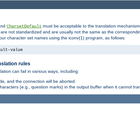
nd
must be acceptable to the translation mechanis
CharsetDefault
are not standardized and are usually not the same as the correspondin
your character set names using the iconv(1) program, as follows:
ault-value
slation rules
lation can fail in various ways, including:
e, and the connection will be aborted.
racters (e.g., question marks) in the output buffer when it cannot trans