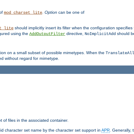
 of
.
Option
can be one of
mod_charset_lite
should implicitly insert its filter when the configuration specifies
t_lite
figured using the
directive,
should be
AddOutputFilter
NoImplicitAdd
ation on a small subset of possible mimetypes. When the
TranslateAl
med without regard for mimetype.
 of files in the associated container.
d character set name by the character set support in
APR
. Generally, 