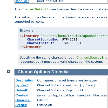
Module:
mod_charset_lite
The
directive specifies the charset that con
CharsetDefault
The value of the
charset
argument must be accepted as a vali
supported by iconv.
Example
<
Directory
"/export/home/trawick/apacheinst/h
CharsetSourceEnc
  UTF-16BE

CharsetDefault
</
Directory
>
Specifying the same charset for both
CharsetSourceEnc
response, but it must be a valid charset on the system.
CharsetOptions
Directive
Description:
Configures charset translation behavior
Syntax:
CharsetOptions
option
[
option
] ...
Default:
CharsetOptions ImplicitAdd
Context:
server config, virtual host, directory, .htaccess
Override:
FileInfo
Status:
Extension