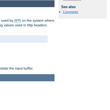
See also
Comments
m used by
APR
on the system where
g values used in http headers.
late the input buffer.