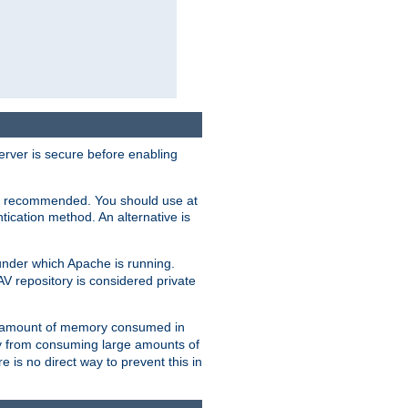
erver is secure before enabling
not recommended. You should use at
ication method. An alternative is
nder which Apache is running.
DAV repository is considered private
he amount of memory consumed in
ry from consuming large amounts of
e is no direct way to prevent this in