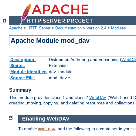
Apache
>
HTTP Server
>
Documentation
>
Version 2.4
>
Modules
Apache Module mod_dav
Description:
Distributed Authoring and Versioning (
WebDA
Status:
Extension
Module Identifier:
dav_module
Source File:
mod_dav.c
Summary
This module provides class 1 and class 2
WebDAV
('Web-based Dis
creating, moving, copying, and deleting resources and collections
Enabling WebDAV
To enable
, add the following to a container in your
mod_dav
a