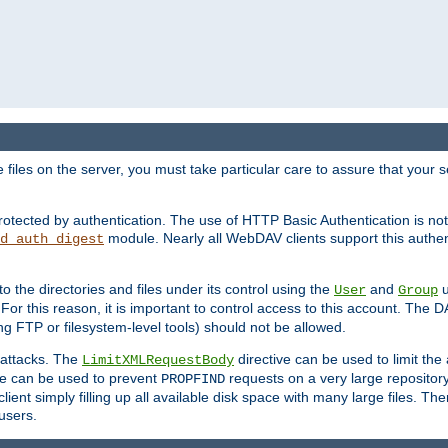
iles on the server, you must take particular care to assure that your s
rotected by authentication. The use of HTTP Basic Authentication is 
module. Nearly all WebDAV clients support this authent
d_auth_digest
to the directories and files under its control using the
and
u
User
Group
 For this reason, it is important to control access to this account. The 
ng FTP or filesystem-level tools) should not be allowed.
 attacks. The
directive can be used to limit t
LimitXMLRequestBody
ve can be used to prevent
requests on a very large reposito
PROPFIND
ent simply filling up all available disk space with many large files. Ther
users.