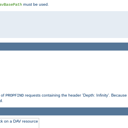
must be used.
avBasePath
g of
requests containing the header 'Depth: Infinity'. Because 
PROPFIND
d.
ck on a DAV resource