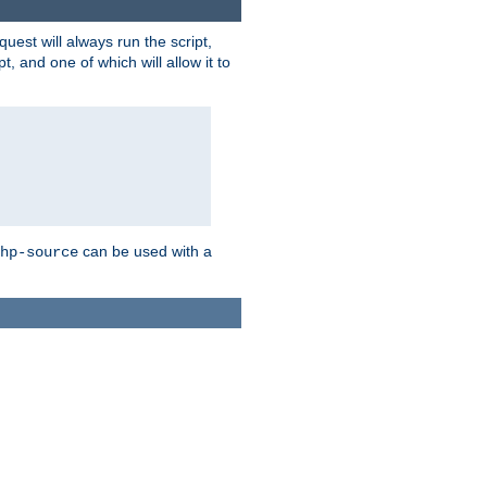
quest will always run the script,
, and one of which will allow it to
can be used with a
hp-source