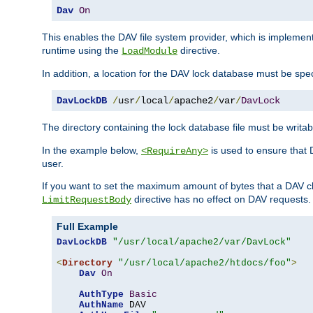
Dav
On
This enables the DAV file system provider, which is impleme
runtime using the
directive.
LoadModule
In addition, a location for the DAV lock database must be spec
DavLockDB
/
usr
/
local
/
apache2
/
var
/
DavLock
The directory containing the lock database file must be writa
In the example below,
is used to ensure that 
<RequireAny>
user.
If you want to set the maximum amount of bytes that a DAV c
directive has no effect on DAV requests.
LimitRequestBody
Full Example
DavLockDB
"/usr/local/apache2/var/DavLock"
<
Directory
"/usr/local/apache2/htdocs/foo"
>
Dav
On
AuthType
Basic
AuthName
 DAV
