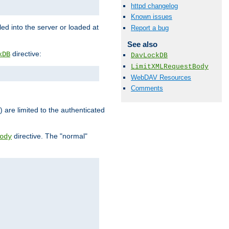
httpd changelog
Known issues
d into the server or loaded at
Report a bug
See also
directive:
kDB
DavLockDB
LimitXMLRequestBody
WebDAV Resources
Comments
) are limited to the authenticated
directive. The "normal"
ody