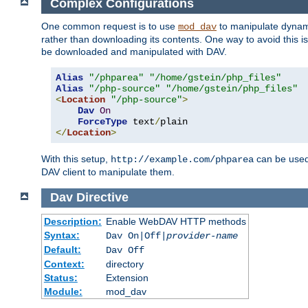
Complex Configurations
One common request is to use
to manipulate dynamic
mod_dav
rather than downloading its contents. One way to avoid this is 
be downloaded and manipulated with DAV.
Alias
"/phparea"
"/home/gstein/php_files"
Alias
"/php-source"
"/home/gstein/php_files"
<
Location
"/php-source"
>
Dav
On
ForceType
 text
/
</
Location
>
With this setup,
can be used 
http://example.com/phparea
DAV client to manipulate them.
Dav
Directive
Description:
Enable WebDAV HTTP methods
Syntax:
Dav On|Off|
provider-name
Default:
Dav Off
Context:
directory
Status:
Extension
Module:
mod_dav