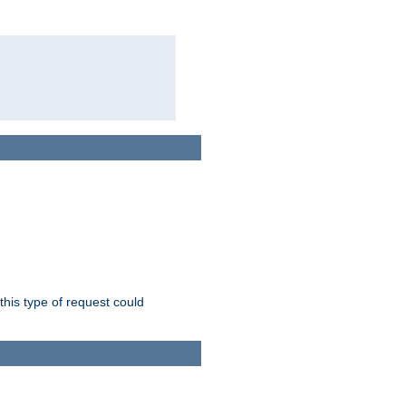
this type of request could