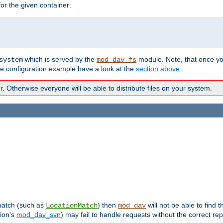
r the given container:
which is served by the
module. Note, that once y
system
mod_dav_fs
te configuration example have a look at the
section above
.
Otherwise everyone will be able to distribute files on your system.
 match (such as
) then
will not be able to find 
LocationMatch
mod_dav
sion's
mod_dav_svn
) may fail to handle requests without the correct rep