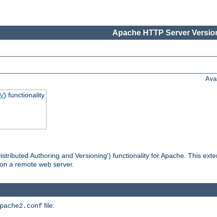
Apache HTTP Server Version
Ava
V
) functionality
tributed Authoring and Versioning') functionality for Apache. This ext
 on a remote web server.
file:
pache2.conf