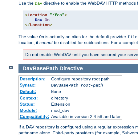
Use the
directive to enable the WebDAV HTTP methods fo
Dav
<
Location
"/foo"
>
Dav
On
</
Location
>
The value
is actually an alias for the default provider
On
file
location, it
cannot
be disabled for sublocations. For a comple
Do not enable WebDAV until you have secured your server. 
DavBasePath
Directive
Description:
Configure repository root path
Syntax:
DavBasePath
root-path
Default:
None
Context:
directory
Status:
Extension
Module:
mod_dav
Compatibility:
Available in version 2.4.58 and later
If a DAV repository is configured using a regular expression
pathname alone. Third-party providers (for example, Subver