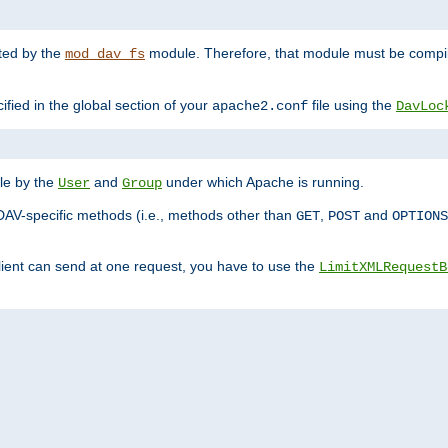
nted by the
module. Therefore, that module must be compile
mod_dav_fs
ified in the global section of your
file using the
apache2.conf
DavLoc
ble by the
and
under which Apache is running.
User
Group
DAV-specific methods (i.e., methods other than
,
and
GET
POST
OPTIONS
lient can send at one request, you have to use the
LimitXMLRequestB