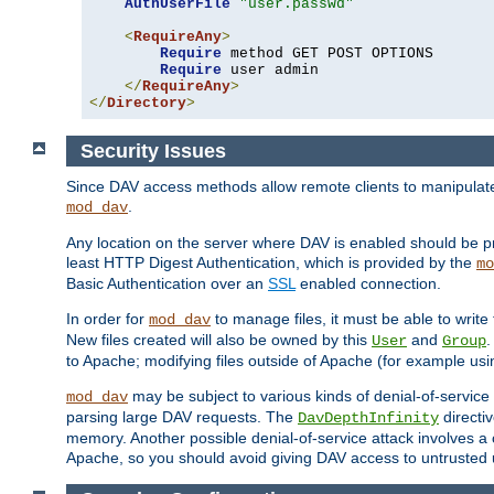
AuthUserFile
"user.passwd"
<
RequireAny
>
Require
 method GET POST OPTIONS

Require
 user admin

</
RequireAny
>
</
Directory
>
Security Issues
Since DAV access methods allow remote clients to manipulate f
.
mod_dav
Any location on the server where DAV is enabled should be p
least HTTP Digest Authentication, which is provided by the
mo
Basic Authentication over an
SSL
enabled connection.
In order for
to manage files, it must be able to write 
mod_dav
New files created will also be owned by this
and
.
User
Group
to Apache; modifying files outside of Apache (for example usi
may be subject to various kinds of denial-of-service
mod_dav
parsing large DAV requests. The
directi
DavDepthInfinity
memory. Another possible denial-of-service attack involves a cli
Apache, so you should avoid giving DAV access to untrusted 