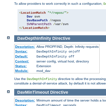
To allow providers to work correctly in such a configuration,
D
<
LocationMatch
"^/repos/"
>
Dav
 svn

DavBasePath
/
repos

SVNParentPath
/
var
/
</
LocationMatch
>
DavDepthInfinity
Directive
Description:
Allow PROPFIND, Depth: Infinity requests
Syntax:
DavDepthInfinity on|off
Default:
DavDepthInfinity off
Context:
server config, virtual host, directory
Status:
Extension
Module:
mod_dav
Use the
directive to allow the processin
DavDepthInfinity
constitute a denial-of-service attack, by default it is not allowe
DavMinTimeout
Directive
Description:
Minimum amount of time the server holds a lo
Syntax:
DavMinTimeout
seconds