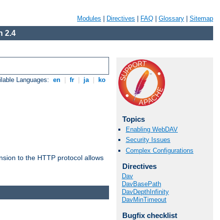
Modules
|
Directives
|
FAQ
|
Glossary
|
Sitemap
 2.4
ilable Languages:
en
|
fr
|
ja
|
ko
Topics
Enabling WebDAV
Security Issues
Complex Configurations
ension to the HTTP protocol allows
Directives
Dav
DavBasePath
DavDepthInfinity
DavMinTimeout
Bugfix checklist