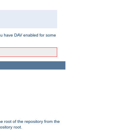
ou have DAV enabled for some
the root of the repository from the
ository root.