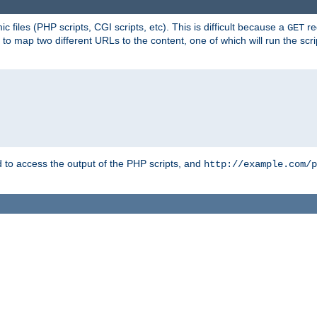
 files (PHP scripts, CGI scripts, etc). This is difficult because a
re
GET
to map two different URLs to the content, one of which will run the script
to access the output of the PHP scripts, and
http://example.com/p