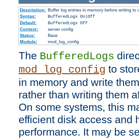
Description:
Buffer log entries in memory before writing to 
Syntax:
BufferedLogs On|Off
Default:
BufferedLogs Off
Context:
server config
Status:
Base
Module:
mod_log_config
The
direc
BufferedLogs
to stor
mod_log_config
in memory and write them 
rather than writing them a
On some systems, this ma
efficient disk access and
performance. It may be se