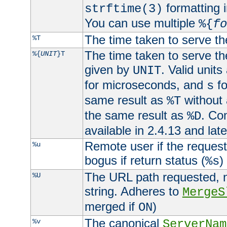
formatting i
strftime(3)
You can use multiple
%{
fo
The time taken to serve th
%T
The time taken to serve the
%{
UNIT
}T
given by
. Valid units
UNIT
for microseconds, and
fo
s
same result as
without 
%T
the same result as
. Co
%D
available in 2.4.13 and late
Remote user if the reques
%u
bogus if return status (
)
%s
The URL path requested, n
%U
string. Adheres to
MergeS
merged if
)
ON
The canonical
%v
ServerNam