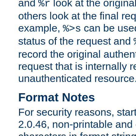
and
look at the origina
%r
others look at the final re
example,
can be used 
%>s
status of the request and
record the original authen
request that is internally 
unauthenticated resource
Format Notes
For security reasons, star
2.0.46, non-printable and 