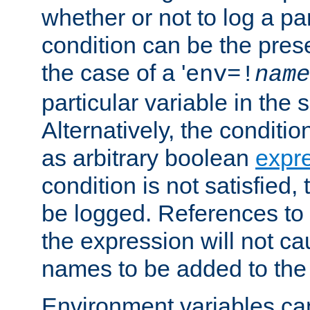
whether or not to log a pa
condition can be the pres
the case of a '
env=!
name
particular variable in the 
Alternatively, the conditi
as arbitrary boolean
expr
condition is not satisfied, 
be logged. References to
the expression will not c
names to be added to the
Environment variables can