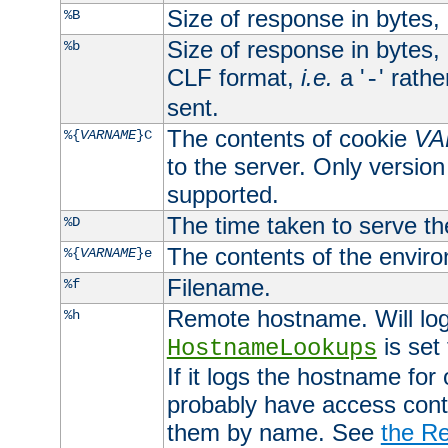
Size of response in bytes
%B
Size of response in bytes
%b
CLF format,
i.e.
a '
' rath
-
sent.
The contents of cookie
VA
%{
VARNAME
}C
to the server. Only version
supported.
The time taken to serve th
%D
The contents of the envir
%{
VARNAME
}e
Filename.
%f
Remote hostname. Will log 
%h
is set
HostnameLookups
If it logs the hostname for
probably have access contr
them by name. See
the Re