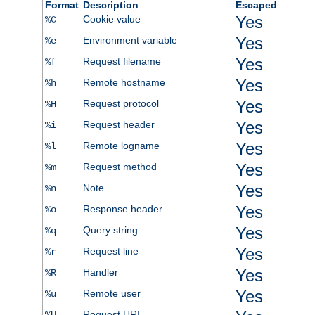
Format
Description
Escaped
Yes
Cookie value
%C
Yes
Environment variable
%e
Yes
Request filename
%f
Yes
Remote hostname
%h
Yes
Request protocol
%H
Yes
Request header
%i
Yes
Remote logname
%l
Yes
Request method
%m
Yes
Note
%n
Yes
Response header
%o
Yes
Query string
%q
Yes
Request line
%r
Yes
Handler
%R
Yes
Remote user
%u
Request URI