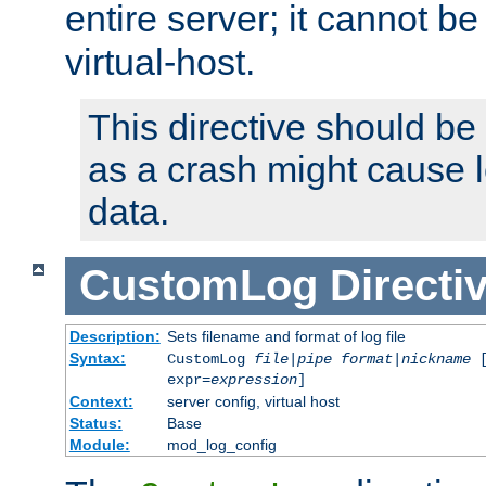
entire server; it cannot b
virtual-host.
This directive should be
as a crash might cause l
data.
CustomLog
Directi
Description:
Sets filename and format of log file
Syntax:
CustomLog
file
|
pipe
format
|
nickname
[
expr=
expression
]
Context:
server config, virtual host
Status:
Base
Module:
mod_log_config