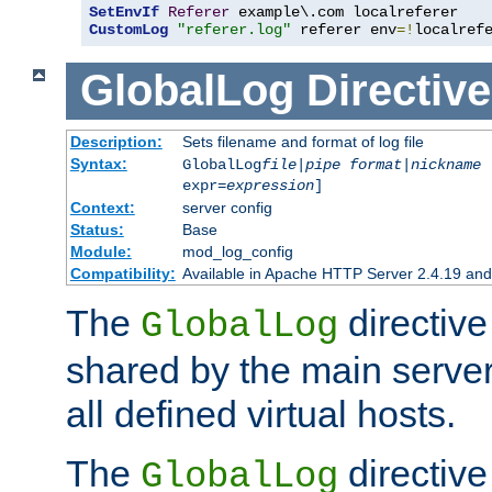
SetEnvIf
Referer
CustomLog
"referer.log"
 referer env
=!
localref
GlobalLog
Directive
Description:
Sets filename and format of log file
Syntax:
GlobalLog
file
|
pipe
format
|
nickname
[
expr=
expression
]
Context:
server config
Status:
Base
Module:
mod_log_config
Compatibility:
Available in Apache HTTP Server 2.4.19 and 
The
directive
GlobalLog
shared by the main server
all defined virtual hosts.
The
directive 
GlobalLog