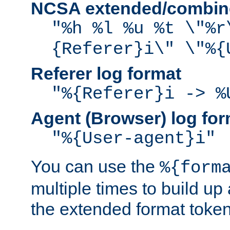
NCSA extended/combine
"%h %l %u %t \"%r
{Referer}i\" \"%{
Referer log format
"%{Referer}i -> %
Agent (Browser) log for
"%{User-agent}i"
You can use the
%{form
multiple times to build up
the extended format token