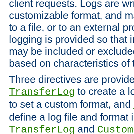
client requests. Logs are wri
customizable format, and ma
to a file, or to an external 
logging is provided so that 
may be included or exclude
based on characteristics of 
Three directives are provid
to create a lo
TransferLog
to set a custom format, and
define a log file and format
and
TransferLog
Custom