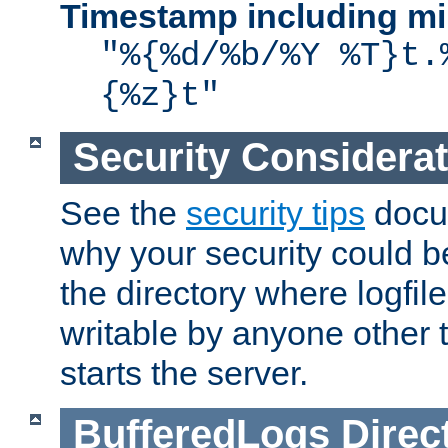
Timestamp including mi
"%{%d/%b/%Y %T}t.
{%z}t"
Security Considera
See the
security tips
docum
why your security could 
the directory where logfile
writable by anyone other t
starts the server.
BufferedLogs
Direc