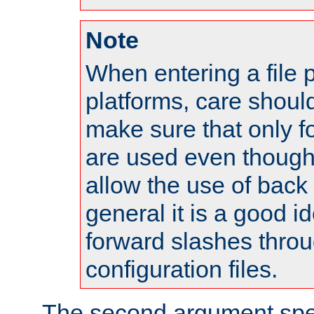
Note
When entering a file 
platforms, care shoul
make sure that only 
are used even though
allow the use of back 
general it is a good i
forward slashes throu
configuration files.
The second argument spec