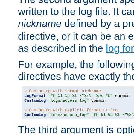
written to the log file. It c
nickname
defined by a p
directive, or it can be an e
as described in the
log fo
For example, the following
directives have exactly th
# CustomLog with format nickname
LogFormat
"%h %l %u %t \"%r\" %>s %b"
CustomLog
"logs/access_log"
 common

# CustomLog with explicit format string
CustomLog
"logs/access_log"
"%h %l %u %t \"%r
The third argument is opt