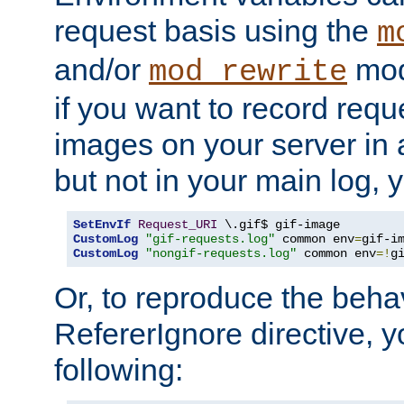
request basis using the
m
and/or
mod
mod_rewrite
if you want to record reque
images on your server in a
but not in your main log, 
SetEnvIf
Request_URI
CustomLog
"gif-requests.log"
 common env
=
CustomLog
"nongif-requests.log"
 common env
=!
g
Or, to reproduce the behav
RefererIgnore directive, 
following: