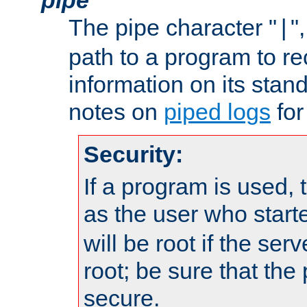
The pipe character "
"
|
path to a program to re
information on its stan
notes on
piped logs
for
Security:
If a program is used, t
as the user who star
will be root if the ser
root; be sure that the
secure.