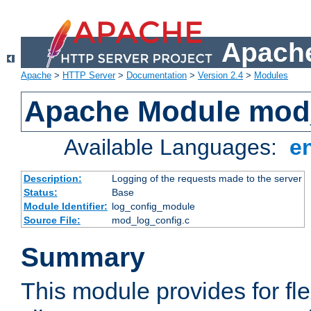
Apache
Apache
>
HTTP Server
>
Documentation
>
Version 2.4
>
Modules
Apache Module mod
Available Languages:
e
Description:
Logging of the requests made to the server
Status:
Base
Module Identifier:
log_config_module
Source File:
mod_log_config.c
Summary
This module provides for fle