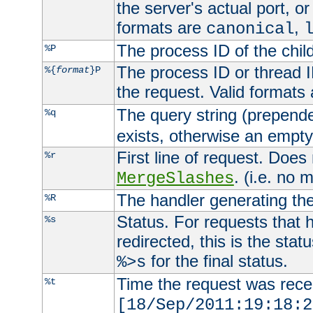
the server's actual port, or 
formats are
,
canonical
The process ID of the child
%P
The process ID or thread ID
%{
format
}P
the request. Valid formats
The query string (prepend
%q
exists, otherwise an empty 
First line of request. Does
%r
. (i.e. no 
MergeSlashes
The handler generating the
%R
Status. For requests that 
%s
redirected, this is the stat
for the final status.
%>s
Time the request was recei
%t
[18/Sep/2011:19:18:2