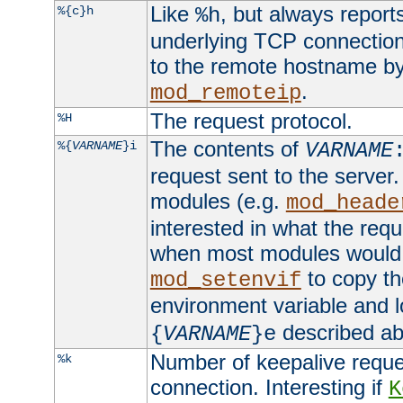
Like
, but always report
%{c}h
%h
underlying TCP connection
to the remote hostname by
.
mod_remoteip
The request protocol.
%H
The contents of
%{
VARNAME
}i
VARNAME
request sent to the serve
modules (e.g.
mod_heade
interested in what the req
when most modules would h
to copy th
mod_setenvif
environment variable and l
described ab
{
VARNAME
}e
Number of keepalive reque
%k
connection. Interesting if
K