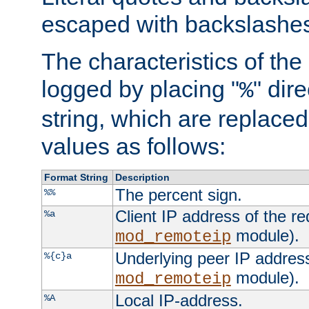
escaped with backslashe
The characteristics of the 
logged by placing "
" dir
%
string, which are replaced 
values as follows:
Format String
Description
The percent sign.
%%
Client IP address of the re
%a
module).
mod_remoteip
Underlying peer IP address
%{c}a
module).
mod_remoteip
Local IP-address.
%A