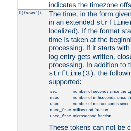
indicates the timezone of
The time, in the form give
%{
format
}t
in an extended
strftime
localized). If the format st
time is taken at the beginn
processing. If it starts wit
log entry gets written, clo
processing. In addition to
, the follow
strftime(3)
supported:
number of seconds since the 
sec
number of milliseconds since t
msec
number of microseconds since
usec
millisecond fraction
msec_frac
microsecond fraction
usec_frac
These tokens can not be c