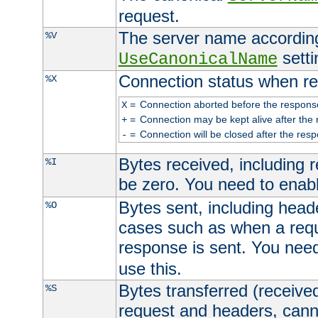
request.
The server name according
%V
setti
UseCanonicalName
Connection status when re
%X
=
Connection aborted before the respons
X
=
Connection may be kept alive after the 
+
=
Connection will be closed after the resp
-
Bytes received, including
%I
be zero. You need to enab
Bytes sent, including head
%O
cases such as when a requ
response is sent. You nee
use this.
Bytes transferred (received
%S
request and headers, canno