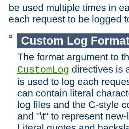
be used multiple times in e
each request to be logged to
Custom Log Forma
The format argument to t
directives is a
CustomLog
is used to log each request 
can contain literal charac
log files and the C-style c
and "\t" to represent new-
Literal quotes and backs