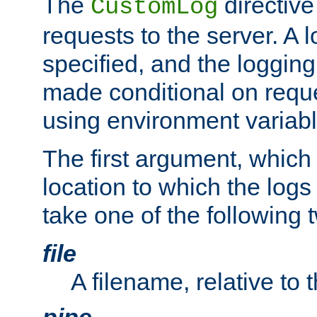
The
directive
CustomLog
requests to the server. A l
specified, and the logging
made conditional on reque
using environment variabl
The first argument, which 
location to which the logs 
take one of the following 
file
A filename, relative to 
pipe