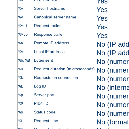
Yes
%U
Yes
Server hostname
%v
Yes
Canonical server name
%V
Yes
Request trailer
%^ti
Yes
Response trailer
%^to
No (IP add
Remote IP address
%a
No (IP add
Local IP address
%A
No (numer
,
Bytes sent
%b
%B
No (numer
Request duration (microseconds)
%D
No (numer
Requests on connection
%k
No (intern
Log ID
%L
No (numer
Server port
%p
No (numer
PID/TID
%P
No (numer
Status code
%s
No (format
Request time
%t