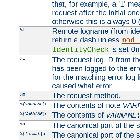
that, for example, a '1' me
request after the initial one
otherwise this is always 0 (
Remote logname (from identd
%l
return a dash unless
mod_
is set
IdentityCheck
On
The request log ID from the 
%L
has been logged to the erro
for the matching error log 
caused what error.
The request method.
%m
The contents of note
VAR
%{
VARNAME
}n
The contents of
%{
VARNAME
}o
VARNAME
The canonical port of the s
%p
The canonical port of the s
%{
format
}p