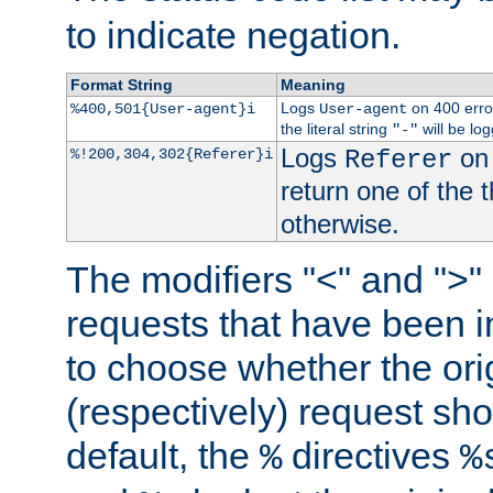
to indicate negation.
Format String
Meaning
Logs
on 400 error
%400,501{User-agent}i
User-agent
the literal string
will be lo
"-"
Logs
on 
%!200,304,302{Referer}i
Referer
return one of the 
otherwise.
The modifiers "<" and ">"
requests that have been in
to choose whether the orig
(respectively) request sh
default, the
directives
%
%