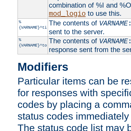
combination of %I and %O
to use this.
mod_logio
The contents of
%
VARNAME
{
VARNAME
}^ti
sent to the server.
The contents of
%
VARNAME
{
VARNAME
}^to
response sent from the ser
Modifiers
Particular items can be res
for responses with specif
codes by placing a comma
status codes immediately 
The status code list may 