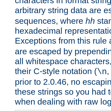
characters in format strin
arbitrary string data are
sequences, where
hh
stan
hexadecimal representatio
Exceptions from this rule
are escaped by prependin
all whitespace characters,
their C-style notation (
\n
prior to 2.0.46, no escap
these strings so you had t
when dealing with raw log 