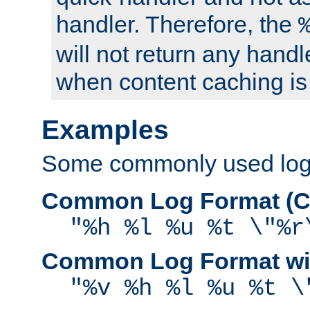
handler. Therefore, the
will not return any handl
when content caching is
Examples
Some commonly used log f
Common Log Format (C
"%h %l %u %t \"%r
Common Log Format wit
"%v %h %l %u %t \