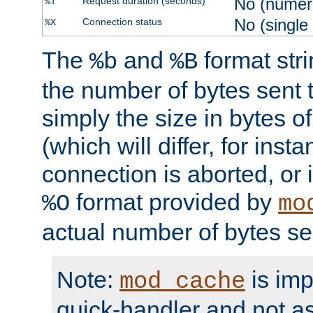
No (numer
Request duration (seconds)
%T
No (single
Connection status
%X
The
and
format str
%b
%B
the number of bytes sent t
simply the size in bytes 
(which will differ, for insta
connection is aborted, or 
format provided by
%O
mo
actual number of bytes se
Note:
is im
mod_cache
quick-handler and not a