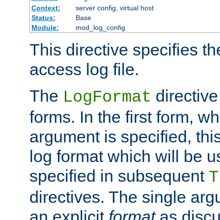
Context:
server config, virtual host
Status:
Base
Module:
mod_log_config
This directive specifies th
access log file.
The
directive
LogFormat
forms. In the first form, w
argument is specified, this
log format which will be u
specified in subsequent
T
directives. The single ar
an explicit
format
as discu