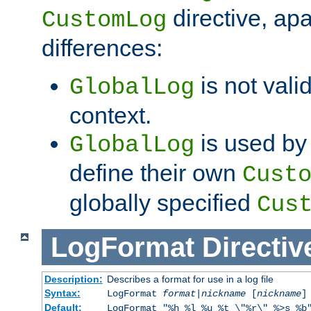
directive, apa
CustomLog
differences:
is not valid
GlobalLog
context.
is used by 
GlobalLog
define their own
Cust
globally specified
Cus
LogFormat
Directiv
Description:
Describes a format for use in a log file
Syntax:
LogFormat
format
|
nickname
[
nickname
]
Default:
LogFormat "%h %l %u %t \"%r\" %>s %b