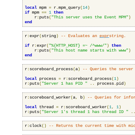
local
 mpm 
=
 r
.
mpm_query
(
14
)
if
 mpm 
==
1
then
    r
:
puts
(
"This server uses the Event MPM"
)
end
r
:
expr
(
string
)
-- Evaluates an 
expr
string.
if
 r
:
expr
(
"%{HTTP_HOST} =~ /^www/"
)
then
    r
:
puts
(
"This host name starts with www"
)
end
r
:
scoreboard_process
(
a
)
-- Queries the server
local
 process 
=
 r
:
scoreboard_process
(
1
)
r
:
puts
(
"Server 1 has PID "
..
 process
.
pid
)
r
:
scoreboard_worker
(
a
,
 b
)
-- Queries for info
local
 thread 
=
 r
:
scoreboard_worker
(
1
,
1
)
r
:
puts
(
"Server 1's thread 1 has thread ID "
.
r
:
clock
()
-- Returns the current time with mi