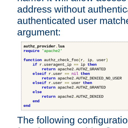
address without authenticat
authenticated user match
argument:
authz_provider
.
lua
require
'apache2'
function
 authz_check_foo
(
r
,
 ip
,
 user
)
if
 r
.
useragent_ip 
==
 ip 
then
return
 apache2
.
AUTHZ_GRANTED

elseif
 r
.
user 
==
nil
then
return
 apache2
.
AUTHZ_DENIED_NO_USER

elseif
 r
.
user 
==
 user 
then
return
 apache2
.
AUTHZ_GRANTED

else
return
 apache2
.
AUTHZ_DENIED

end
end
The following configuratio