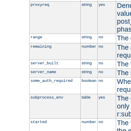
Deno
string
yes
proxyreq
value
post
phas
The 
string
no
range
The 
number
no
remaining
requ
The 
string
no
server_built
The 
string
no
server_name
Whet
boolean
no
some_auth_required
requ
The 
table
yes
subprocess_env
only 
r:su
The 
number
no
started
the 