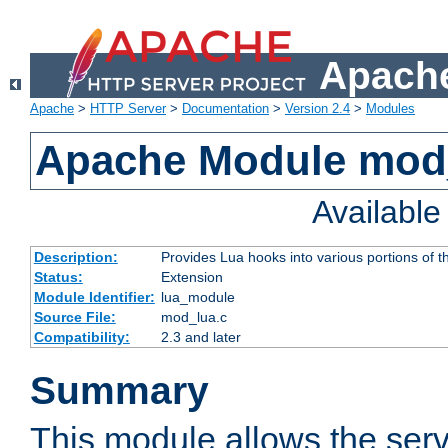
Apache
Apache
>
HTTP Server
>
Documentation
>
Version 2.4
>
Modules
Apache Module mod
Availabl
Description:
Provides Lua hooks into various portions of t
Status:
Extension
Module Identifier:
lua_module
Source File:
mod_lua.c
Compatibility:
2.3 and later
Summary
This module allows the ser