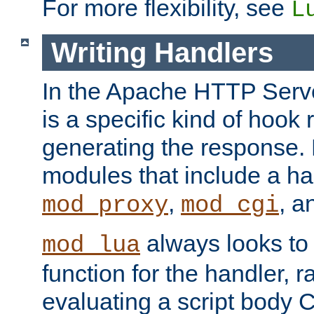
For more flexibility, see
L
Writing Handlers
In the Apache HTTP Serve
is a specific kind of hook 
generating the response.
modules that include a ha
,
, 
mod_proxy
mod_cgi
always looks to
mod_lua
function for the handler, r
evaluating a script body C