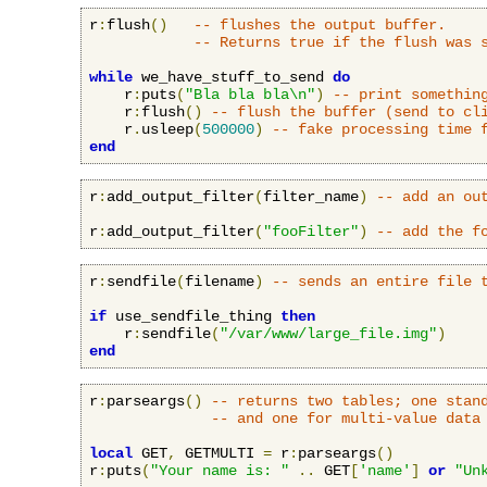
r
:
flush
()
-- flushes the output buffer.
-- Returns true if the flush was 
while
 we_have_stuff_to_send 
do
    r
:
puts
(
"Bla bla bla\n"
)
-- print somethin
    r
:
flush
()
-- flush the buffer (send to cl
    r
.
usleep
(
500000
)
-- fake processing time 
end
r
:
add_output_filter
(
filter_name
)
-- add an ou
r
:
add_output_filter
(
"fooFilter"
)
-- add the f
r
:
sendfile
(
filename
)
-- sends an entire file 
if
 use_sendfile_thing 
then
    r
:
sendfile
(
"/var/www/large_file.img"
)
end
r
:
parseargs
()
-- returns two tables; one stan
-- and one for multi-value data
local
 GET
,
 GETMULTI 
=
 r
:
parseargs
()
r
:
puts
(
"Your name is: "
..
 GET
[
'name'
]
or
"Un