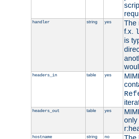
scri
requ
The 
string
yes
handler
f.x.
is ty
dire
anot
woul
MIME
table
yes
headers_in
cont
Ref
iter
MIME
table
yes
headers_out
only 
r:he
The 
string
no
hostname