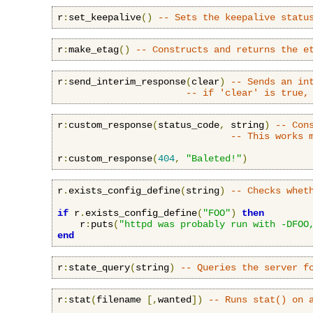
r
:
set_keepalive
()
-- Sets the keepalive statu
r
:
make_etag
()
-- Constructs and returns the e
r
:
send_interim_response
(
clear
)
-- Sends an in
-- if 'clear' is true,
r
:
custom_response
(
status_code
,
 string
)
-- Con
-- This works 
r
:
custom_response
(
404
,
"Baleted!"
)
r
.
exists_config_define
(
string
)
-- Checks whet
if
 r
.
exists_config_define
(
"FOO"
)
then
    r
:
puts
(
"httpd was probably run with -DFOO
end
r
:
state_query
(
string
)
-- Queries the server f
r
:
stat
(
filename 
[,
wanted
])
-- Runs stat() on 