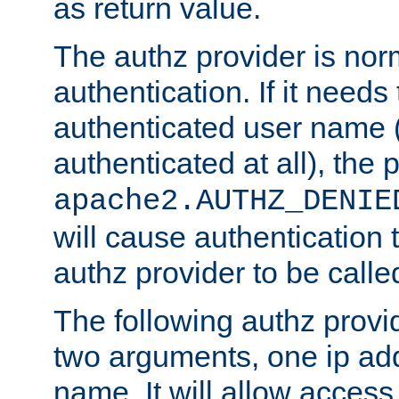
as return value.
The authz provider is nor
authentication. If it needs
authenticated user name (o
authenticated at all), the 
apache2.AUTHZ_DENIE
will cause authentication
authz provider to be call
The following authz provi
two arguments, one ip ad
name. It will allow access