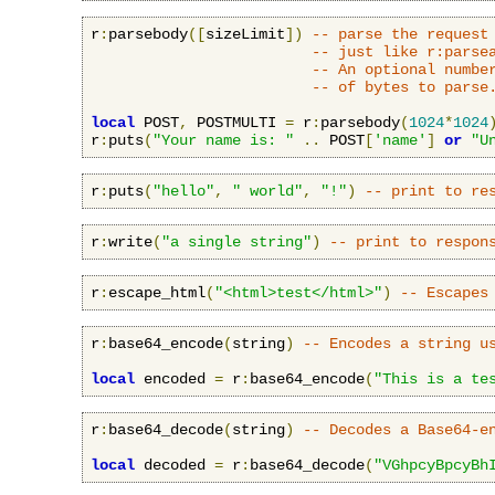
r
:
parsebody
([
sizeLimit
])
-- parse the request
-- just like r:parse
-- An optional numbe
-- of bytes to parse
local
 POST
,
 POSTMULTI 
=
 r
:
parsebody
(
1024
*
1024
r
:
puts
(
"Your name is: "
..
 POST
[
'name'
]
or
"U
r
:
puts
(
"hello"
,
" world"
,
"!"
)
-- print to re
r
:
write
(
"a single string"
)
-- print to respon
r
:
escape_html
(
"<html>test</html>"
)
-- Escapes
r
:
base64_encode
(
string
)
-- Encodes a string u
local
 encoded 
=
 r
:
base64_encode
(
"This is a te
r
:
base64_decode
(
string
)
-- Decodes a Base64-e
local
 decoded 
=
 r
:
base64_decode
(
"VGhpcyBpcyBh