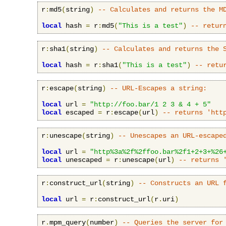
r
:
md5
(
string
)
-- Calculates and returns the M
local
 hash 
=
 r
:
md5
(
"This is a test"
)
-- retur
r
:
sha1
(
string
)
-- Calculates and returns the 
local
 hash 
=
 r
:
sha1
(
"This is a test"
)
-- retu
r
:
escape
(
string
)
-- URL-Escapes a string:
local
 url 
=
"http://foo.bar/1 2 3 & 4 + 5"
local
 escaped 
=
 r
:
escape
(
url
)
-- returns 'htt
r
:
unescape
(
string
)
-- Unescapes an URL-escape
local
 url 
=
"http%3a%2f%2ffoo.bar%2f1+2+3+%26
local
 unescaped 
=
 r
:
unescape
(
url
)
-- returns 
r
:
construct_url
(
string
)
-- Constructs an URL 
local
 url 
=
 r
:
construct_url
(
r
.
uri
)
r
.
mpm_query
(
number
)
-- Queries the server for