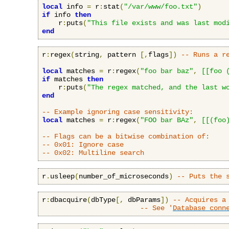
local
 info 
=
 r
:
stat
(
"/var/www/foo.txt"
)
if
 info 
then
    r
:
puts
(
"This file exists and was last mod
end
r
:
regex
(
string
,
 pattern 
[,
flags
])
-- Runs a r
local
 matches 
=
 r
:
regex
(
"foo bar baz"
,
[[foo 
if
 matches 
then
    r
:
puts
(
"The regex matched, and the last w
end
-- Example ignoring case sensitivity:
local
 matches 
=
 r
:
regex
(
"FOO bar BAz"
,
[[(foo
-- Flags can be a bitwise combination of:
-- 0x01: Ignore case
-- 0x02: Multiline search
r
.
usleep
(
number_of_microseconds
)
-- Puts the 
r
:
dbacquire
(
dbType
[,
 dbParams
])
-- Acquires a
-- See '
Database conn