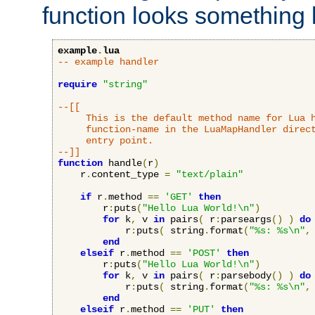
function looks something l
example
.
lua
-- example handler
require
"string"
--[[

     This is the default method name for Lua h
     function-name in the LuaMapHandler direct
     entry point.

--]]
function
 handle
(
r
)
    r
.
content_type 
=
"text/plain"
if
 r
.
method 
==
'GET'
then
        r
:
puts
(
"Hello Lua World!\n"
)
for
 k
,
 v 
in
 pairs
(
 r
:
parseargs
()
)
do
            r
:
puts
(
 string
.
format
(
"%s: %s\n"
,
end
elseif
 r
.
method 
==
'POST'
then
        r
:
puts
(
"Hello Lua World!\n"
)
for
 k
,
 v 
in
 pairs
(
 r
:
parsebody
()
)
do
            r
:
puts
(
 string
.
format
(
"%s: %s\n"
,
end
elseif
 r
.
method 
==
'PUT'
then