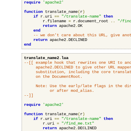
require
'apache2'
function
 translate_name
(
r
)
if
 r
.
uri 
==
"/translate-name"
then
        r
.
filename 
=
 r
.
document_root 
..
"/fin
return
 apache2
.
OK

end
-- we don't care about this URL, give ano
return
 apache2
.
end
translate_name2
.
lua
--[[ example hook that rewrites one URI to ano
     apache2.DECLINED to give other URL mapper
     substitution, including the core translat
     on the DocumentRoot.

     Note: Use the early/late flags in the dir
           or after mod_alias.

--]]
require
'apache2'
function
 translate_name
(
r
)
if
 r
.
uri 
==
"/translate-name"
then
        r
.
uri 
=
"/find_me.txt"
return
 apache2
.
DECLINED
