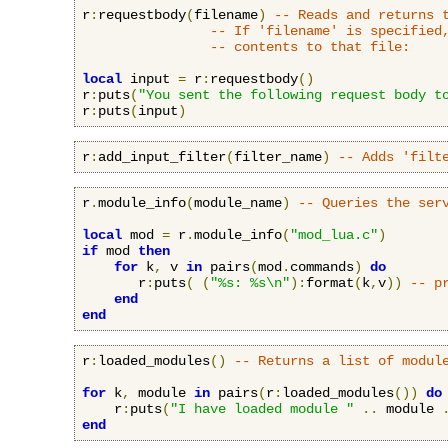
r
:
requestbody
(
filename
)
-- Reads and returns 
-- If 'filename' is specified
-- contents to that file:
local
 input 
=
 r
:
requestbody
()
r
:
puts
(
"You sent the following request body t
r
:
puts
(
input
)
r
:
add_input_filter
(
filter_name
)
-- Adds 'filt
r
.
module_info
(
module_name
)
-- Queries the ser
local
 mod 
=
 r
.
module_info
(
"mod_lua.c"
)
if
 mod 
then
for
 k
,
 v 
in
 pairs
(
mod
.
commands
)
do
       r
:
puts
(
(
"%s: %s\n"
):
format
(
k
,
v
))
-- p
end
end
r
:
loaded_modules
()
-- Returns a list of modul
for
 k
,
 module 
in
 pairs
(
r
:
loaded_modules
())
do
    r
:
puts
(
"I have loaded module "
..
 module 
end