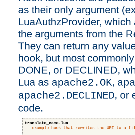
as their only argument (ex
LuaAuthzProvider, which 
the arguments from the Re
They can return any valu
hook, but most commonly t
DONE, or DECLINED, whic
Lua as
,
apache2.OK
ap
, or
apache2.DECLINED
code.
translate_name
.
lua
-- example hook that rewrites the URI to a fi