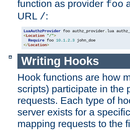
function as provider
a
foo
URL
:
/
LuaAuthzProvider
 foo authz_provider
.
<
Location
"/"
>
Require
 foo 
10.1
.
2.3
</
Location
>
Writing Hooks
Hook functions are how 
scripts) participate in the
requests. Each type of h
server exists for a specif
mapping requests to the f