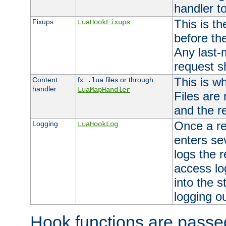
handler to
This is th
Fixups
LuaHookFixups
before th
Any last-
request s
This is w
Content
fx.
files or through
.lua
handler
LuaMapHandler
Files are
and the re
Once a re
Logging
LuaHookLog
enters se
logs the r
access lo
into the s
logging o
Hook functions are passed