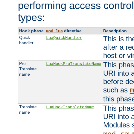
performing access control
types:
Hook phase
directive
Description
mod_lua
This is th
Quick
LuaQuickHandler
handler
after a r
host or vi
This phas
Pre-
LuaHookPreTranslateName
Translate
URI into 
name
before de
such as
m
this phas
This phas
Translate
LuaHookTranslateName
name
URI into 
Modules 