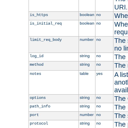
URI.
Whet
boolean
no
is_https
Whet
boolean
no
is_initial_req
requ
The s
number
no
limit_req_body
no li
The 
string
no
log_id
The 
string
no
method
A li
table
yes
notes
anoth
avai
The 
string
no
options
The 
string
no
path_info
The 
number
no
port
The 
string
no
protocol