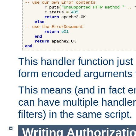
-- use our own Error contents
        r
:
puts
(
"Unsupported HTTP method "
..
 
        r
.
status 
=
405
return
 apache2
.
OK

else
-- use the ErrorDocument
return
501
end
return
 apache2
.
end
This handler function just 
form encoded arguments t
This means (and in fact e
can have multiple handler
filters) in the same script.
Writing Authorizati