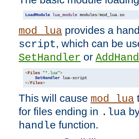
LoadModule
lua_module
 modules
/
mod_lua
.
so
provides a han
mod_lua
, which can be us
script
or
SetHandler
AddHand
<
Files
"*.lua"
>
SetHandler
</
Files
>
This will cause
t
mod_lua
for files ending in
by 
.lua
function.
handle