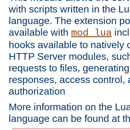
with scripts written in the
language. The extension po
available with
inc
mod_lua
hooks available to nativel
HTTP Server modules, suc
requests to files, generatin
responses, access control, 
authorization
More information on the L
language can be found at t