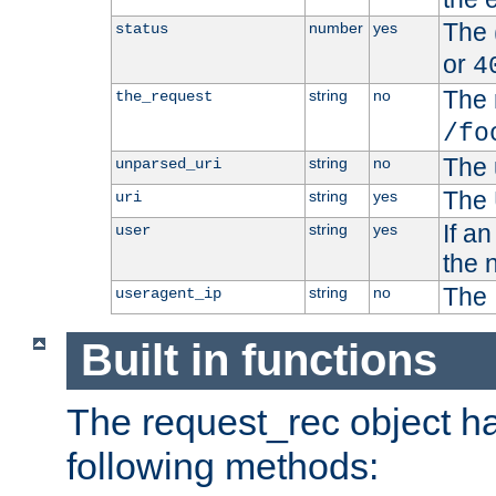
The 
number
yes
status
or
4
The 
string
no
the_request
/fo
The 
string
no
unparsed_uri
The 
string
yes
uri
If a
string
yes
user
the 
The 
string
no
useragent_ip
Built in functions
The request_rec object has
following methods: