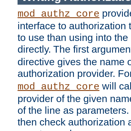
provide
mod_authz_core
interface to authorization
to use than using into the
directly. The first argumen
directive gives the name 
authorization provider. F
will ca
mod_authz_core
provider of the given nam
of the line as parameters.
then check authorization 