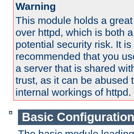
Warning
This module holds a great
over httpd, which is both 
potential security risk. It is
recommended that you use
a server that is shared wi
trust, as it can be abused
internal workings of httpd.
Basic Configuratio
The basic module loading 