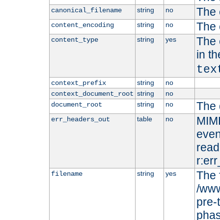
The 
string
no
canonical_filename
The 
string
no
content_encoding
The 
string
yes
content_type
in t
tex
string
no
context_prefix
string
no
context_document_root
The 
string
no
document_root
MIME
table
no
err_headers_out
even
read-
r:er
The 
string
yes
filename
/www
pre-
phas