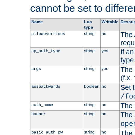
cannot be set to differe
Name
Lua
Writable
Descri
type
The 
string
no
allowoverrides
requ
If a
string
yes
ap_auth_type
type 
The 
string
yes
args
(f.x.
Set t
boolean
no
assbackwards
/fo
The 
string
no
auth_name
The 
string
no
banner
ope
The 
string
no
basic_auth_pw