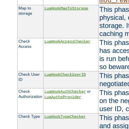
mod_rew
This phas
Map to
LuaHookMapToStorage
storage
physical,
storage. 
caching 
This phas
Check
LuaHookAccessChecker
Access
has acces
is run bef
so bewar
This phas
Check User
LuaHookCheckUserID
ID
negotiate
This phas
Check
or
LuaHookAuthChecker
Authorization
LuaAuthzProvider
on the ne
user ID, c
This phas
Check Type
LuaHookTypeChecker
and assig