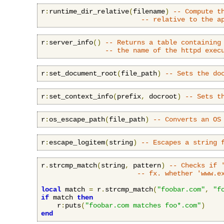
r
:
runtime_dir_relative
(
filename
)
-- Compute t
-- relative to the a
r
:
server_info
()
-- Returns a table containing
-- the name of the httpd exec
r
:
set_document_root
(
file_path
)
-- Sets the do
r
:
set_context_info
(
prefix
,
 docroot
)
-- Sets t
r
:
os_escape_path
(
file_path
)
-- Converts an OS
r
:
escape_logitem
(
string
)
-- Escapes a string 
r
.
strcmp_match
(
string
,
 pattern
)
-- Checks if 
-- fx. whether 'www.e
local
 match 
=
 r
.
strcmp_match
(
"foobar.com"
,
"f
if
 match 
then
    r
:
puts
(
"foobar.com matches foo*.com"
)
end