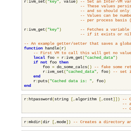
r
:
ivm_set
(
"key"
,
 value
)
-- Set an Inter-VM va
-- These values persi
-- and so should only
-- Values can be numb
-- per process basis 
r
:
ivm_get
(
"key"
)
-- Fetches a variable
-- if it exists or ni
-- An example getter/setter that saves a glob
function
 handle
(
r
)
-- First VM to call this will get no valu
local
 foo 
=
 r
:
ivm_get
(
"cached_data"
)
if
not
 foo 
then
        foo 
=
 do_some_calcs
()
-- fake some re
        r
:
ivm_set
(
"cached_data"
,
 foo
)
-- set 
end
    r
:
puts
(
"Cached data is: "
,
 foo
)
end
r
:
htpassword
(
string 
[,
algorithm 
[,
cost
]])
-- 
-- 
-- 
r
:
mkdir
(
dir 
[,
mode
])
-- Creates a directory a