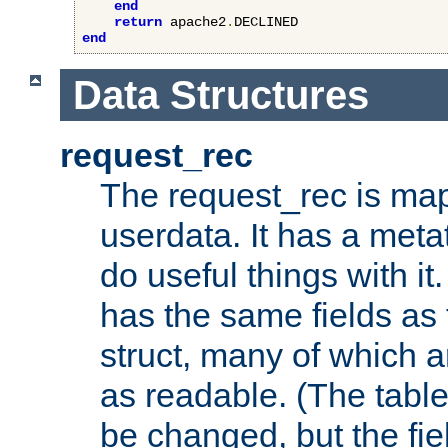
end
return
 apache2
.
end
Data Structures
request_rec
The request_rec is map
userdata. It has a meta
do useful things with it.
has the same fields as
struct, many of which a
as readable. (The table
be changed, but the fi