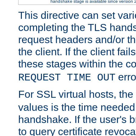
stage is available since version 
handshake
This directive can set var
completing the TLS hands
request headers and/or t
the client. If the client fa
these stages within the c
erro
REQUEST TIME OUT
For SSL virtual hosts, the
values is the time needed 
handshake. If the user's 
to query certificate revoca