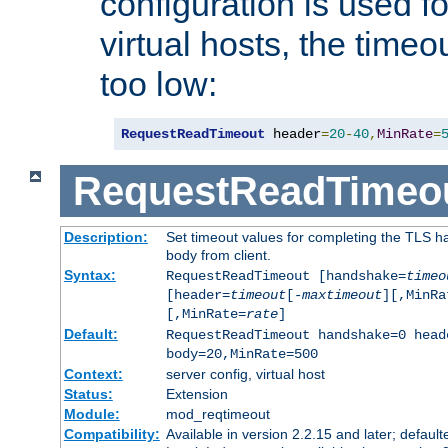
configuration is used fo
virtual hosts, the timeo
too low:
RequestReadTimeout
 header
=
20
-
40
,
MinRate
=
RequestReadTimeo
Description:
Set timeout values for completing the TLS h
body from client.
Syntax:
RequestReadTimeout [handshake=
timeo
[header=
timeout
[-
maxtimeout
][,MinRa
[,MinRate=
rate
]
Default:
RequestReadTimeout handshake=0 head
body=20,MinRate=500
Context:
server config, virtual host
Status:
Extension
Module:
mod_reqtimeout
Compatibility:
Available in version 2.2.15 and later; default