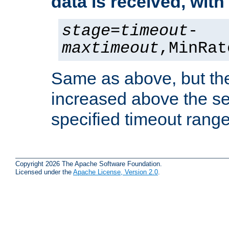
data is received, wit
stage
=
timeout
-
maxtimeout
,MinRat
Same as above, but the
increased above the se
specified timeout range
Copyright 2026 The Apache Software Foundation.
Licensed under the
Apache License, Version 2.0
.