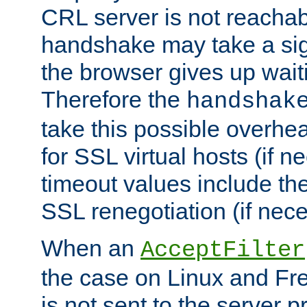
CRL server is not reachabl
handshake may take a sign
the browser gives up wait
Therefore the
handshak
take this possible overhe
for SSL virtual hosts (if 
timeout values include th
SSL renegotiation (if nece
When an
AcceptFilter
the case on Linux and Fr
is not sent to the server 