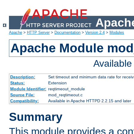
Apache
Apache
>
HTTP Server
>
Documentation
>
Version 2.4
>
Modules
Apache Module mod
Availabl
Description:
Set timeout and minimum data rate for receiv
Status:
Extension
Module Identifier:
reqtimeout_module
Source File:
mod_reqtimeout.c
Compatibility:
Available in Apache HTTPD 2.2.15 and later
Summary
This module provides a con