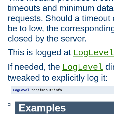
timeouts and minimum data r
requests. Should a timeout 
be to low, the correspondin
closed by the server.
This is logged at
LogLevel
If needed, the
di
LogLevel
tweaked to explicitly log it:
LogLevel
 reqtimeout
:
info
Examples