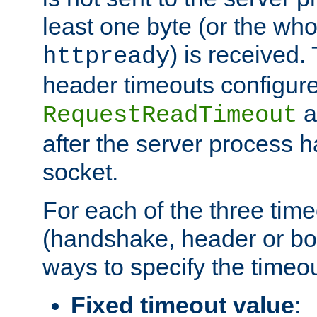
least one byte (or the who
) is received
httpready
header timeouts configure
a
RequestReadTimeout
after the server process 
socket.
For each of the three tim
(handshake, header or bod
ways to specify the timeou
Fixed timeout value
: