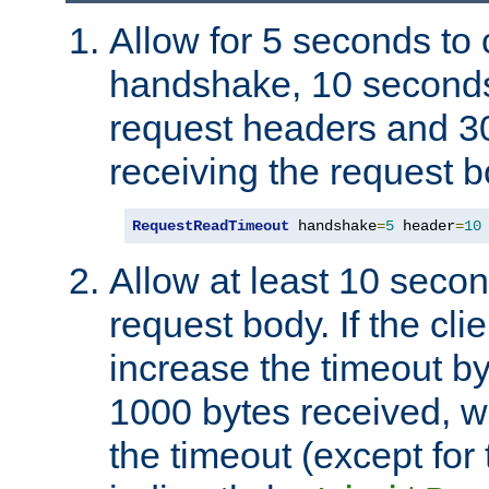
Allow for 5 seconds to
handshake, 10 seconds
request headers and 3
receiving the request b
RequestReadTimeout
 handshake
=
5
 header
=
10
Allow at least 10 secon
request body. If the cli
increase the timeout b
1000 bytes received, wi
the timeout (except for 