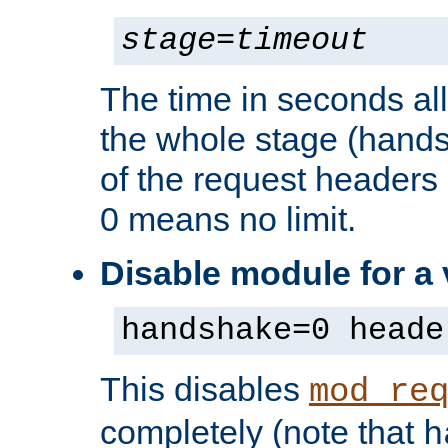
stage
=
timeout
The time in seconds al
the whole stage (hands
of the request headers 
0 means no limit.
Disable module for a
handshake=0 heade
This disables
mod_re
completely (note that
h