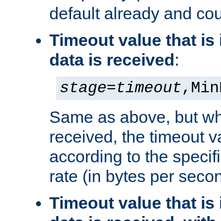
default already and cou
Timeout value that i
data is received
:
stage
=
timeout
,Min
Same as above, but wh
received, the timeout v
according to the speci
rate (in bytes per seco
Timeout value that i