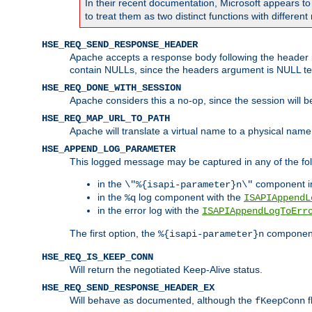
In their recent documentation, Microsoft appears t
to treat them as two distinct functions with differe
HSE_REQ_SEND_RESPONSE_HEADER
Apache accepts a response body following the header if
contain NULLs, since the headers argument is NULL te
HSE_REQ_DONE_WITH_SESSION
Apache considers this a no-op, since the session will 
HSE_REQ_MAP_URL_TO_PATH
Apache will translate a virtual name to a physical name
HSE_APPEND_LOG_PARAMETER
This logged message may be captured in any of the fol
in the
component i
\"%{isapi-parameter}n\"
in the
log component with the
%q
ISAPIAppendL
in the error log with the
ISAPIAppendLogToErr
The first option, the
component,
%{isapi-parameter}n
HSE_REQ_IS_KEEP_CONN
Will return the negotiated Keep-Alive status.
HSE_REQ_SEND_RESPONSE_HEADER_EX
Will behave as documented, although the
f
fKeepConn