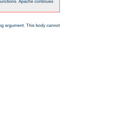
unctions. Apache continues
ring argument. This body cannot