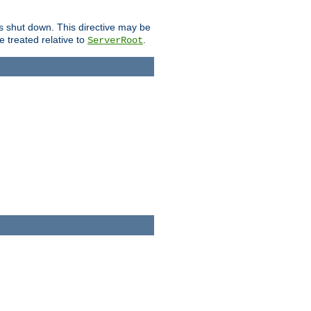
is shut down. This directive may be
be treated relative to
.
ServerRoot