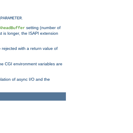
.
_PARAMETER
setting (number of
AheadBuffer
st is longer, the ISAPI extension
 rejected with a return value of
che CGI environment variables are
ulation of async I/O and the