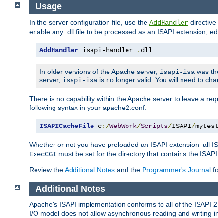
Usage
In the server configuration file, use the
directive 
AddHandler
enable any .dll file to be processed as an ISAPI extension, edi
AddHandler
 isapi-handler 
.
dll
In older versions of the Apache server,
was the
isapi-isa
server,
is no longer valid. You will need to ch
isapi-isa
There is no capability within the Apache server to leave a 
following syntax in your apache2.conf:
ISAPICacheFile
 c
:/
WebWork
/
Scripts
/
ISAPI
/
mytes
Whether or not you have preloaded an ISAPI extension, all IS
must be set for the directory that contains the ISAPI .d
ExecCGI
Review the
Additional Notes
and the
Programmer's Journal
fo
Additional Notes
Apache's ISAPI implementation conforms to all of the ISAPI 2.
I/O model does not allow asynchronous reading and writing in