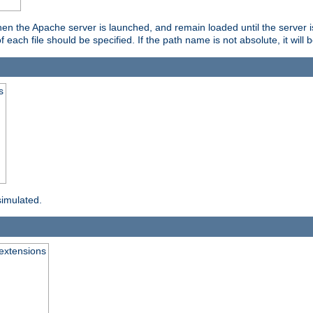
hen the Apache server is launched, and remain loaded until the server 
f each file should be specified. If the path name is not absolute, it will 
s
simulated.
extensions