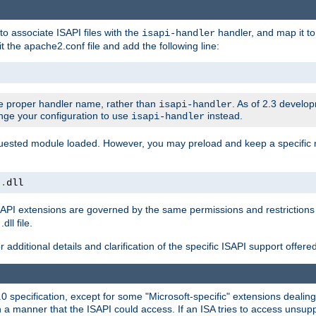
to associate ISAPI files with the
handler, and map it to 
isapi-handler
t the apache2.conf file and add the following line:
 proper handler name, rather than
. As of 2.3 develo
isapi-handler
ange your configuration to use
instead.
isapi-handler
requested module loaded. However, you may preload and keep a specific
t
.
dll
API extensions are governed by the same permissions and restrictions 
ll file.
r additional details and clarification of the specific ISAPI support offer
0 specification, except for some "Microsoft-specific" extensions deali
 a manner that the ISAPI could access. If an ISA tries to access unsupp