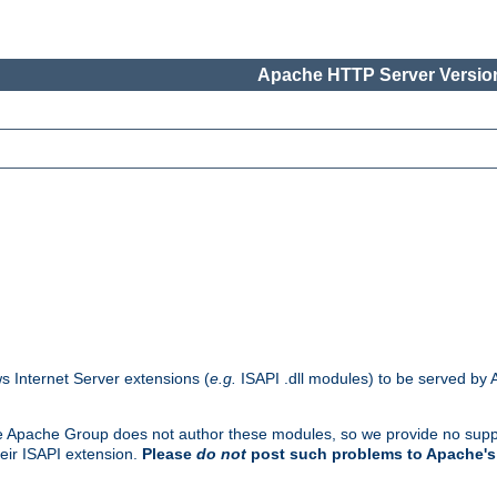
Apache HTTP Server Version
s Internet Server extensions (
e.g.
ISAPI .dll modules) to be served by 
. The Apache Group does not author these modules, so we provide no supp
heir ISAPI extension.
Please
do not
post such problems to Apache's 