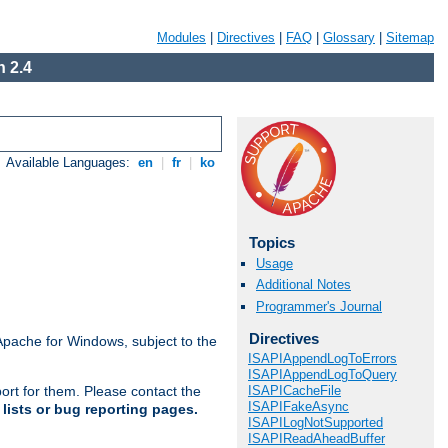
Modules
|
Directives
|
FAQ
|
Glossary
|
Sitemap
 2.4
Available Languages:
en
|
fr
|
ko
Topics
Usage
Additional Notes
Programmer's Journal
Directives
Apache for Windows, subject to the
ISAPIAppendLogToErrors
ISAPIAppendLogToQuery
ISAPICacheFile
ort for them. Please contact the
ISAPIFakeAsync
lists or bug reporting pages.
ISAPILogNotSupported
ISAPIReadAheadBuffer