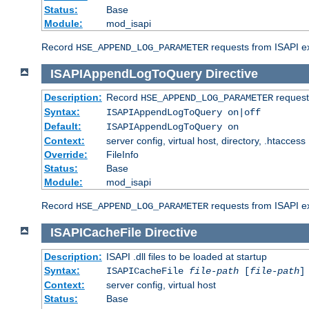
Status:
Base
Module:
mod_isapi
Record
requests from ISAPI ext
HSE_APPEND_LOG_PARAMETER
ISAPIAppendLogToQuery
Directive
Description:
Record
requests
HSE_APPEND_LOG_PARAMETER
Syntax:
ISAPIAppendLogToQuery on|off
Default:
ISAPIAppendLogToQuery on
Context:
server config, virtual host, directory, .htaccess
Override:
FileInfo
Status:
Base
Module:
mod_isapi
Record
requests from ISAPI ex
HSE_APPEND_LOG_PARAMETER
ISAPICacheFile
Directive
Description:
ISAPI .dll files to be loaded at startup
Syntax:
ISAPICacheFile
file-path
[
file-path
]
Context:
server config, virtual host
Status:
Base