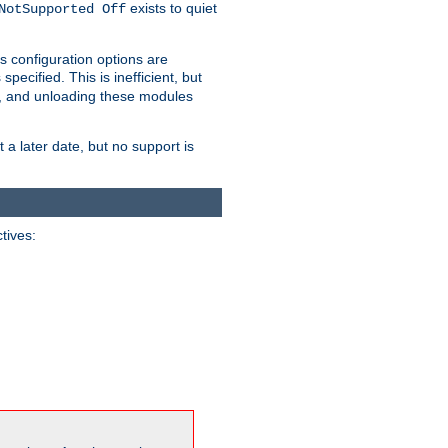
exists to quiet
NotSupported Off
s configuration options are
 specified. This is inefficient, but
, and unloading these modules
t a later date, but no support is
ctives: