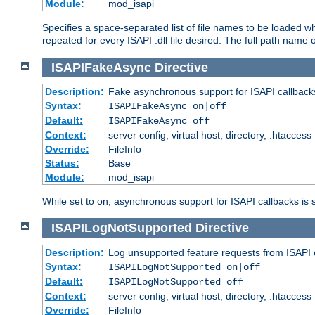
Module:
mod_isapi
Specifies a space-separated list of file names to be loaded w
repeated for every ISAPI .dll file desired. The full path name o
ISAPIFakeAsync
Directive
Description:
Fake asynchronous support for ISAPI callback
Syntax:
ISAPIFakeAsync on|off
Default:
ISAPIFakeAsync off
Context:
server config, virtual host, directory, .htaccess
Override:
FileInfo
Status:
Base
Module:
mod_isapi
While set to on, asynchronous support for ISAPI callbacks is 
ISAPILogNotSupported
Directive
Description:
Log unsupported feature requests from ISAPI 
Syntax:
ISAPILogNotSupported on|off
Default:
ISAPILogNotSupported off
Context:
server config, virtual host, directory, .htaccess
Override:
FileInfo