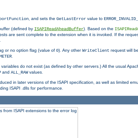
, and sets the
value to
portFunction
GetLastError
ERROR_INVALID
buffer (defined by
). Based on the
ISAPIReadAheadBuffer
ISAPIRead
uests are sent complete to the extension when it is invoked. If the reque
.
ag or no option flag (value of
). Any other
request will be
0
WriteClient
.
METER
variables do not exist (as defined by other servers.) All the usual Apa
and
values.
P
ALL_RAW
duced in later versions of the ISAPI specification, as well as limited em
ing ISAPI .dlls for performance.
 from ISAPI extensions to the error log