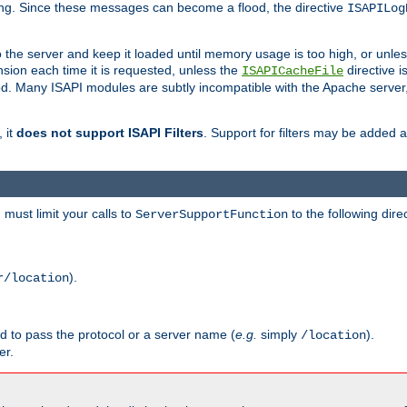
ging. Since these messages can become a flood, the directive
ISAPILog
o the server and keep it loaded until memory usage is too high, or unles
sion each time it is requested, unless the
directive is
ISAPICacheFile
. Many ISAPI modules are subtly incompatible with the Apache server
 it
does not support ISAPI Filters
. Support for filters may be added a
must limit your calls to
to the following dire
ServerSupportFunction
).
r/location
ed to pass the protocol or a server name (
e.g.
simply
).
/location
er.