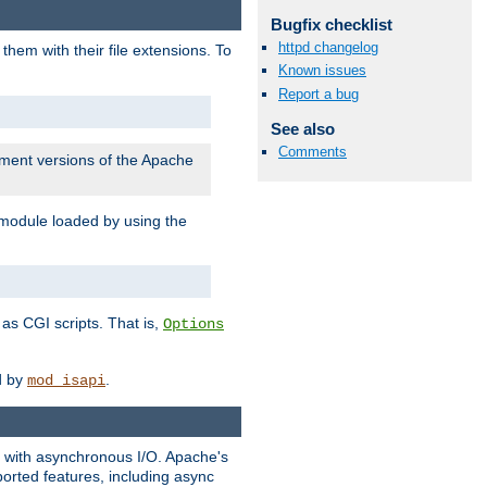
Bugfix checklist
httpd changelog
them with their file extensions. To
Known issues
Report a bug
See also
Comments
pment versions of the Apache
 module loaded by using the
as CGI scripts. That is,
Options
ed by
.
mod_isapi
ng with asynchronous I/O. Apache's
orted features, including async