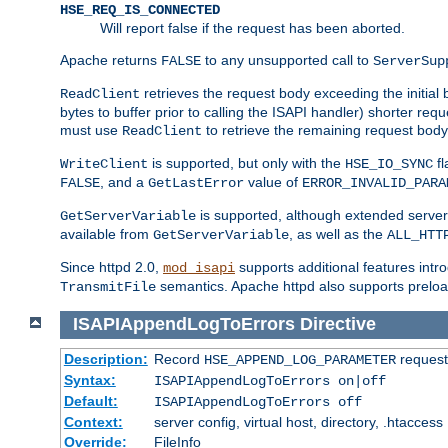
HSE_REQ_IS_CONNECTED
Will report false if the request has been aborted.
Apache returns
to any unsupported call to
FALSE
ServerSup
retrieves the request body exceeding the initial 
ReadClient
bytes to buffer prior to calling the ISAPI handler) shorter req
must use
to retrieve the remaining request body
ReadClient
is supported, but only with the
fl
WriteClient
HSE_IO_SYNC
, and a
value of
FALSE
GetLastError
ERROR_INVALID_PARA
is supported, although extended server 
GetServerVariable
available from
, as well as the
GetServerVariable
ALL_HTT
Since httpd 2.0,
supports additional features intro
mod_isapi
semantics. Apache httpd also supports preload
TransmitFile
ISAPIAppendLogToErrors
Directive
Description:
Record
requests
HSE_APPEND_LOG_PARAMETER
Syntax:
ISAPIAppendLogToErrors on|off
Default:
ISAPIAppendLogToErrors off
Context:
server config, virtual host, directory, .htaccess
Override:
FileInfo