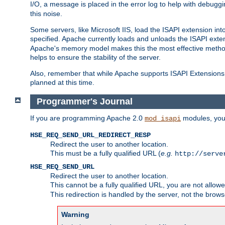
I/O, a message is placed in the error log to help with debug
this noise.
Some servers, like Microsoft IIS, load the ISAPI extension int
specified. Apache currently loads and unloads the ISAPI exten
Apache's memory model makes this the most effective method
helps to ensure the stability of the server.
Also, remember that while Apache supports ISAPI Extensions,
planned at this time.
Programmer's Journal
If you are programming Apache 2.0
modules, you 
mod_isapi
HSE_REQ_SEND_URL_REDIRECT_RESP
Redirect the user to another location.
This must be a fully qualified URL (
e.g.
http://serve
HSE_REQ_SEND_URL
Redirect the user to another location.
This cannot be a fully qualified URL, you are not allow
This redirection is handled by the server, not the brows
Warning