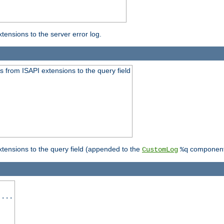
ensions to the server error log.
 from ISAPI extensions to the query field
tensions to the query field (appended to the
component
CustomLog
%q
 ...