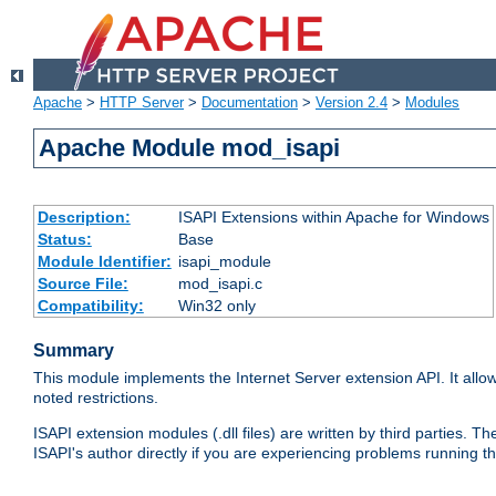
Apache
>
HTTP Server
>
Documentation
>
Version 2.4
>
Modules
Apache Module mod_isapi
Description:
ISAPI Extensions within Apache for Windows
Status:
Base
Module Identifier:
isapi_module
Source File:
mod_isapi.c
Compatibility:
Win32 only
Summary
This module implements the Internet Server extension API. It allow
noted restrictions.
ISAPI extension modules (.dll files) are written by third parties
ISAPI's author directly if you are experiencing problems running t