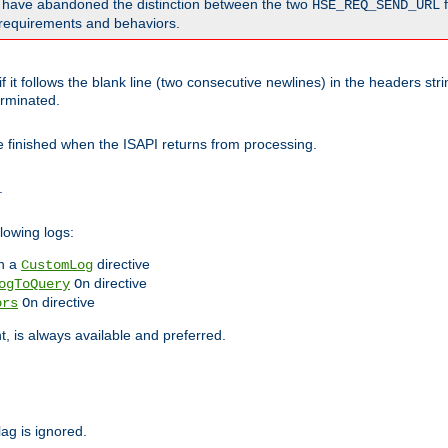
o have abandoned the distinction between the two
f
HSE_REQ_SEND_URL
nt requirements and behaviors.
 it follows the blank line (two consecutive newlines) in the headers st
rminated.
be finished when the ISAPI returns from processing.
.
lowing logs:
n a
directive
CustomLog
directive
ogToQuery
On
directive
ors
On
 is always available and preferred.
lag is ignored.