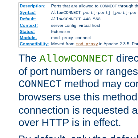
Description:
Ports that are allowed to
through t
CONNECT
Syntax:
AllowCONNECT
port
[-
port
] [
port
[-
por
Default:
AllowCONNECT 443 563
Context:
server config, virtual host
Status:
Extension
Module:
mod_proxy_connect
Compatibility:
Moved from
in Apache 2.3.5. Por
mod_proxy
The
direc
AllowCONNECT
of port numbers or ranges
method may con
CONNECT
browsers use this metho
connection is requested a
over HTTP is in effect.