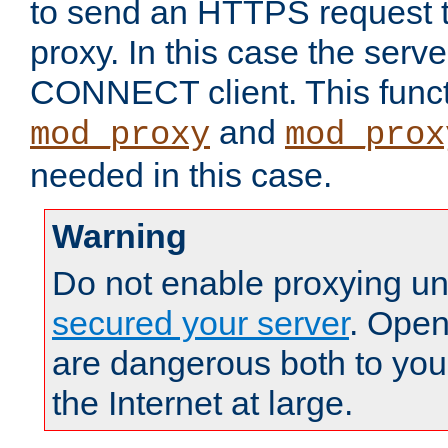
to send an HTTPS request 
proxy. In this case the serve
CONNECT client. This functio
and
mod_proxy
mod_prox
needed in this case.
Warning
Do not enable proxying un
secured your server
. Open
are dangerous both to you
the Internet at large.