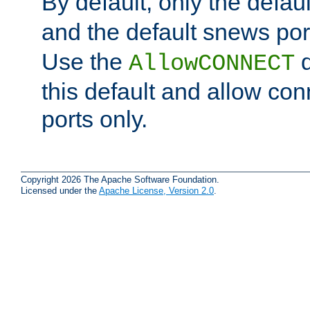
By default, only the default
and the default snews port
Use the
d
AllowCONNECT
this default and allow con
ports only.
Copyright 2026 The Apache Software Foundation.
Licensed under the
Apache License, Version 2.0
.