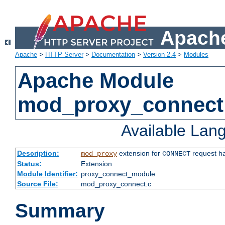
Apache
Apache
>
HTTP Server
>
Documentation
>
Version 2.4
>
Modules
Apache Module
mod_proxy_connect
Available Lan
Description:
extension for
request ha
mod_proxy
CONNECT
Status:
Extension
Module Identifier:
proxy_connect_module
Source File:
mod_proxy_connect.c
Summary