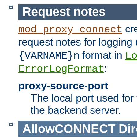
Request notes
cre
mod_proxy_connect
request notes for logging
format in
{VARNAME}n
L
:
ErrorLogFormat
proxy-source-port
The local port used for
the backend server.
AllowCONNECT
Dir