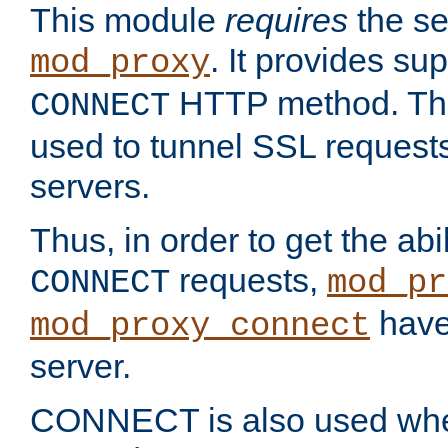
This module
requires
the se
. It provides sup
mod_proxy
HTTP method. Thi
CONNECT
used to tunnel SSL request
servers.
Thus, in order to get the abi
requests,
CONNECT
mod_pr
have 
mod_proxy_connect
server.
CONNECT is also used whe